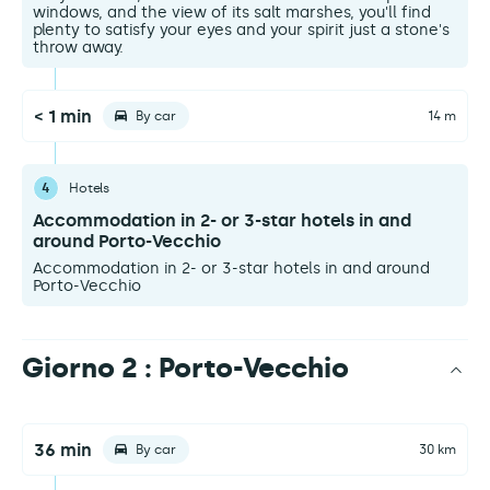
windows, and the view of its salt marshes, you'll find
plenty to satisfy your eyes and your spirit just a stone's
throw away.
< 1 min
By car
14 m
4
Hotels
Accommodation in 2- or 3-star hotels in and
around Porto-Vecchio
Accommodation in 2- or 3-star hotels in and around
Porto-Vecchio
Giorno 2 : Porto-Vecchio
36 min
By car
30 km