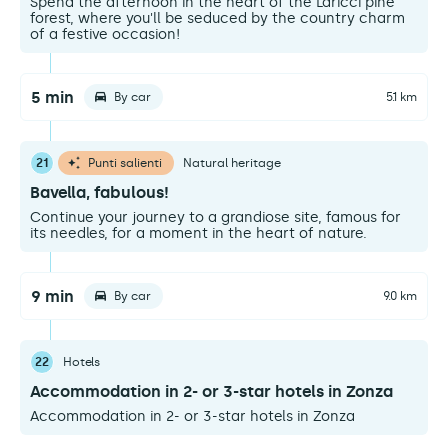
Spend the afternoon in the heart of the Laricci pine
forest, where you'll be seduced by the country charm
of a festive occasion!
5 min
By car
5.1 km
21
Punti salienti
Natural heritage
Bavella, fabulous!
Continue your journey to a grandiose site, famous for
its needles, for a moment in the heart of nature.
9 min
By car
9.0 km
22
Hotels
Accommodation in 2- or 3-star hotels in Zonza
Accommodation in 2- or 3-star hotels in Zonza