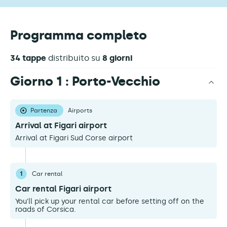
Programma completo
34 tappe
distribuito su
8 giorni
Giorno 1 : Porto-Vecchio
Partenza
Airports
Arrival at Figari airport
Arrival at Figari Sud Corse airport
1
Car rental
Car rental Figari airport
You'll pick up your rental car before setting off on the
roads of Corsica.