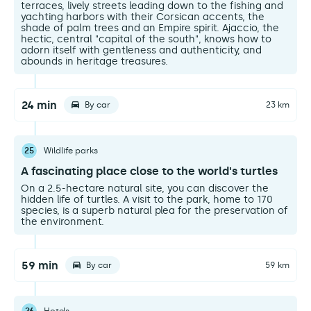
terraces, lively streets leading down to the fishing and
yachting harbors with their Corsican accents, the
shade of palm trees and an Empire spirit. Ajaccio, the
hectic, central "capital of the south", knows how to
adorn itself with gentleness and authenticity, and
abounds in heritage treasures.
24 min
By car
23 km
25
Wildlife parks
A fascinating place close to the world's turtles
On a 2.5-hectare natural site, you can discover the
hidden life of turtles. A visit to the park, home to 170
species, is a superb natural plea for the preservation of
the environment.
59 min
By car
59 km