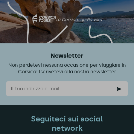
La Corsica, quella vera
Newsletter
Non perdetevi nessuna occasione per viaggiare in
Corsica! Iscrivetevi alla nostra newsletter.
Email
Seguiteci sui social
network