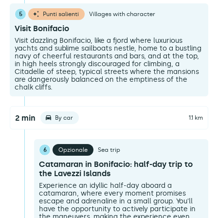
5
Punti salienti
Villages with character
Visit Bonifacio
Visit dazzling Bonifacio, like a fjord where luxurious
yachts and sublime sailboats nestle, home to a bustling
navy of cheerful restaurants and bars, and at the top,
in high heels strongly discouraged for climbing, a
Citadelle of steep, typical streets where the mansions
are dangerously balanced on the emptiness of the
chalk cliffs.
2 min
By car
1.1 km
6
Opzionale
Sea trip
Catamaran in Bonifacio: half-day trip to
the Lavezzi Islands
Experience an idyllic half-day aboard a
catamaran, where every moment promises
escape and adrenaline in a small group. You'll
have the opportunity to actively participate in
the maneuvers, making the experience even