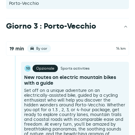
Porto-Vecchio
Giorno 3 : Porto-Vecchio
19 min
By car
14 km
10
Opzionale
Sports activities
New routes on electric mountain bikes
with a guide
Set off on a unique adventure on an
electrically-assisted bike, guided by a cycling
enthusiast who will help you discover the
hidden wonders around Porto-Vecchio. Whether
you opt for a 1.3 , 2, 3, or 4-hour package, get
ready to explore country lanes, mountain trails
and coastal roads with incomparable ease and
freedom. At every turn, you'll be amazed by
breathtaking panoramas, the soothing sounds
of nature, and the bewitching aromas of