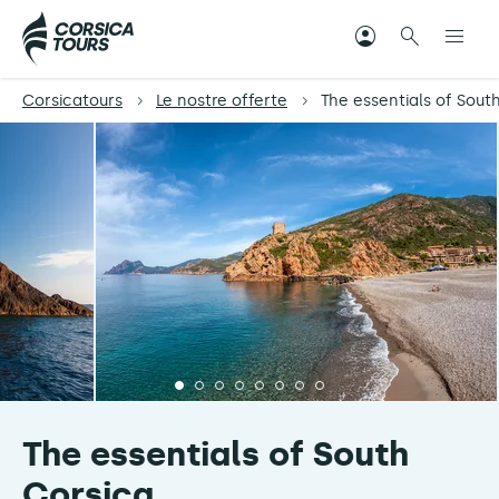
Corsicatours
Le nostre offerte
The essentials of Sout
The essentials of South
Corsica