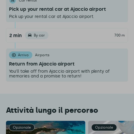
32
Car rental
Pick up your rental car at Ajaccio airport
Pick up your rental car at Ajaccio airport.
2 min
By car
700 m
Arrivo
Airports
Return from Ajaccio airport
You'll take off from Ajaccio airport with plenty of
memories and a promise to return!
Attività lungo il percorso
Opzionale
Opzionale