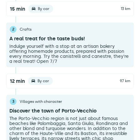
15 min
By car
13 km
2
Crafts
A real treat for the taste buds!
Indulge yourself with a stop at an artisan bakery
offering homemade products, prepared with passion
every morning. Try the canistrelli and canestre, they're
a real treat! Open 7/7
12 min
By car
9.7 km
3
Villages with character
Discover the town of Porto-Vecchio
The Porto-Vecchio region is not just about famous
beaches like Palombaggia, Santa Giulia, Rondinara and
other blond and turquoise wonders. In addition to the
charm of the Haute-Ville and its Bastion, its irresistible
lively terraces, its narrow streets with chic shop