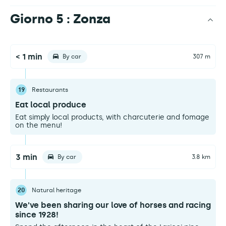
Giorno 5 : Zonza
< 1 min
By car
307 m
19
Restaurants
Eat local produce
Eat simply local products, with charcuterie and fomage
on the menu!
3 min
By car
3.8 km
20
Natural heritage
We've been sharing our love of horses and racing
since 1928!