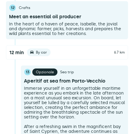
12
Crafts
Meet an essential oil producer
In the heart of a haven of peace, Isabelle, the jovial
and dynamic farmer, picks, harvests and prepares the
wild plants essential to her creations.
12 min
By car
6.7 km
13
Opzionale
Sea trip
Aperitif at sea from Porto-Vecchio
Immerse yourself in an unforgettable maritime
experience as you embark in the late afternoon
on a most unusual sea excursion. On board, let
yourself be lulled by a carefully selected musical
selection, creating the perfect ambiance for
admiring the breathtaking spectacle of the sun
setting over the horizon.
After a refreshing swim in the magnificent bay
of Saint Cyprien, the adventure continues as