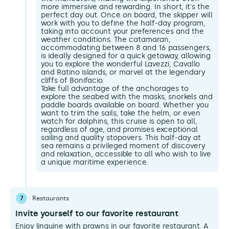
more immersive and rewarding. In short, it's the
perfect day out. Once on board, the skipper will
work with you to define the half-day program,
taking into account your preferences and the
weather conditions. The catamaran,
accommodating between 8 and 16 passengers,
is ideally designed for a quick getaway, allowing
you to explore the wonderful Lavezzi, Cavallo
and Ratino islands, or marvel at the legendary
cliffs of Bonifacio.
Take full advantage of the anchorages to
explore the seabed with the masks, snorkels and
paddle boards available on board. Whether you
want to trim the sails, take the helm, or even
watch for dolphins, this cruise is open to all,
regardless of age, and promises exceptional
sailing and quality stopovers. This half-day at
sea remains a privileged moment of discovery
and relaxation, accessible to all who wish to live
a unique maritime experience.
7
Restaurants
Invite yourself to our favorite restaurant
Enjoy linguine with prawns in our favorite restaurant. A