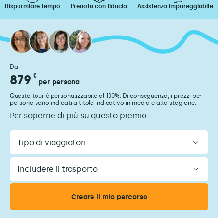
Risparmiare tempo
Prenota con fiducia
Assistenza impareggiabile
Da
879
€
per persona
Questo tour è personalizzabile al 100%. Di conseguenza, i prezzi per
persona sono indicati a titolo indicativo in media e alta stagione.
Per saperne di più su questo premio
Tipo
di
viaggiatori
Includere
il
trasporto