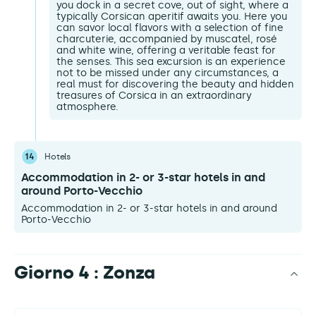
you dock in a secret cove, out of sight, where a
typically Corsican aperitif awaits you. Here you
can savor local flavors with a selection of fine
charcuterie, accompanied by muscatel, rosé
and white wine, offering a veritable feast for
the senses. This sea excursion is an experience
not to be missed under any circumstances, a
real must for discovering the beauty and hidden
treasures of Corsica in an extraordinary
atmosphere.
14
Hotels
Accommodation in 2- or 3-star hotels in and
around Porto-Vecchio
Accommodation in 2- or 3-star hotels in and around
Porto-Vecchio
Giorno 4 : Zonza