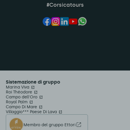
#Corsicatours
Sistemazione di gruppo
Marina Viva
Roi Théodore
Campo dell'Oro
Royal Palm
Campo Di Mare
Villaggio*** Paese Di Lava
Membro del gruppo Ettori