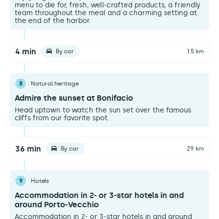
menu to die for, fresh, well-crafted products, a friendly
team throughout the meal and a charming setting at
the end of the harbor.
4 min
By car
1.5 km
8
Natural heritage
Admire the sunset at Bonifacio
Head uptown to watch the sun set over the famous
cliffs from our favorite spot.
36 min
By car
29 km
9
Hotels
Accommodation in 2- or 3-star hotels in and
around Porto-Vecchio
Accommodation in 2- or 3-star hotels in and around