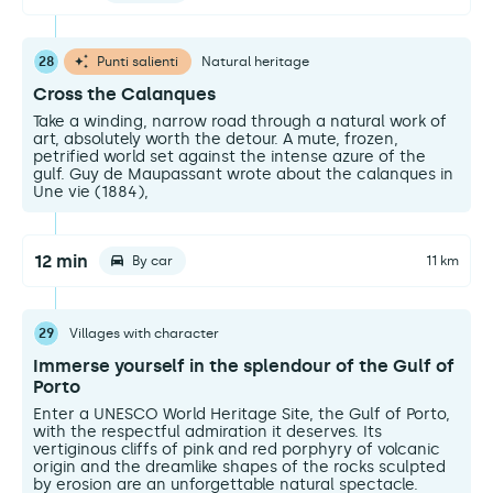
28
Punti salienti
Natural heritage
Cross the Calanques
Take a winding, narrow road through a natural work of
art, absolutely worth the detour. A mute, frozen,
petrified world set against the intense azure of the
gulf. Guy de Maupassant wrote about the calanques in
Une vie (1884),
12 min
By car
11 km
29
Villages with character
Immerse yourself in the splendour of the Gulf of
Porto
Enter a UNESCO World Heritage Site, the Gulf of Porto,
with the respectful admiration it deserves. Its
vertiginous cliffs of pink and red porphyry of volcanic
origin and the dreamlike shapes of the rocks sculpted
by erosion are an unforgettable natural spectacle.