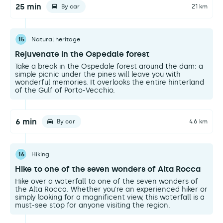
25 min
By car
21 km
15
Natural heritage
Rejuvenate in the Ospedale forest
Take a break in the Ospedale forest around the dam: a
simple picnic under the pines will leave you with
wonderful memories. It overlooks the entire hinterland
of the Gulf of Porto-Vecchio.
6 min
By car
4.6 km
16
Hiking
Hike to one of the seven wonders of Alta Rocca
Hike over a waterfall to one of the seven wonders of
the Alta Rocca. Whether you're an experienced hiker or
simply looking for a magnificent view, this waterfall is a
must-see stop for anyone visiting the region.