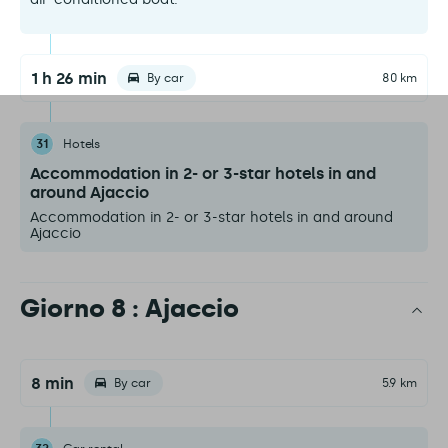
1 h 26 min
By car
80 km
31
Hotels
Accommodation in 2- or 3-star hotels in and
around Ajaccio
Accommodation in 2- or 3-star hotels in and around
Ajaccio
Giorno 8 : Ajaccio
8 min
By car
5.9 km