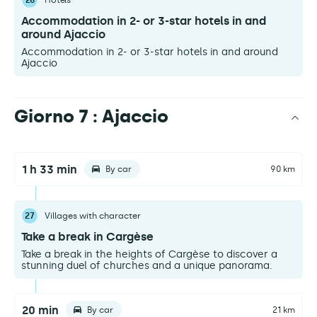
26
Hotels
Accommodation in 2- or 3-star hotels in and
around Ajaccio
Accommodation in 2- or 3-star hotels in and around
Ajaccio
Giorno 7 : Ajaccio
1 h 33 min
By car
90 km
27
Villages with character
Take a break in Cargèse
Take a break in the heights of Cargèse to discover a
stunning duel of churches and a unique panorama.
20 min
By car
21 km