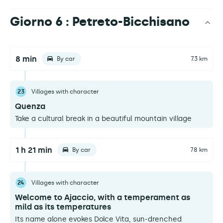
Giorno 6 : Petreto-Bicchisano
8 min
By car
7.3 km
23
Villages with character
Quenza
Take a cultural break in a beautiful mountain village
1 h 21 min
By car
78 km
24
Villages with character
Welcome to Ajaccio, with a temperament as
mild as its temperatures
Its name alone evokes Dolce Vita, sun-drenched