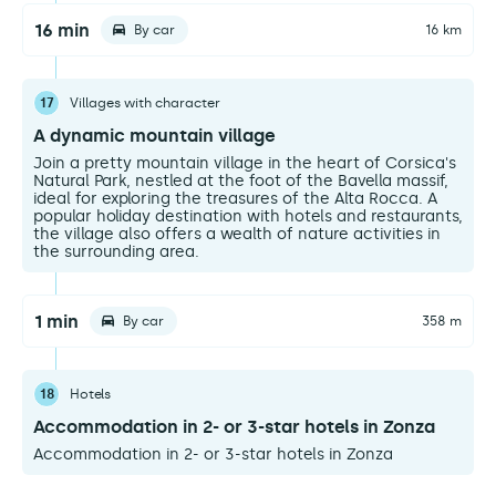
16 min
By car
16 km
17
Villages with character
A dynamic mountain village
Join a pretty mountain village in the heart of Corsica's
Natural Park, nestled at the foot of the Bavella massif,
ideal for exploring the treasures of the Alta Rocca. A
popular holiday destination with hotels and restaurants,
the village also offers a wealth of nature activities in
the surrounding area.
1 min
By car
358 m
18
Hotels
Accommodation in 2- or 3-star hotels in Zonza
Accommodation in 2- or 3-star hotels in Zonza