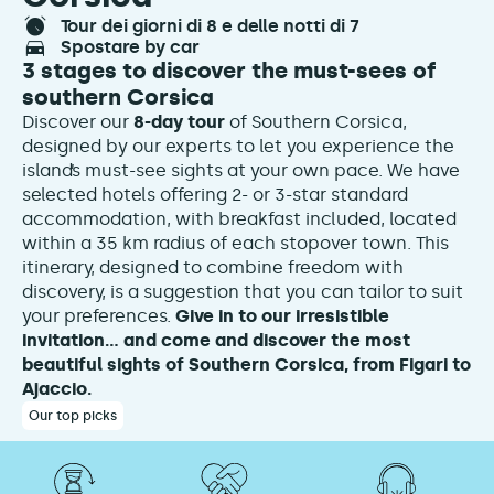
tour dei giorni di 8 e delle notti di 7
spostare by car
3 stages to discover the must-sees of
southern Corsica
Discover our
8-day tour
of Southern Corsica,
designed by our experts to let you experience the
island’s must-see sights at your own pace. We have
selected hotels offering 2- or 3-star standard
accommodation, with breakfast included, located
within a 35 km radius of each stopover town. This
itinerary, designed to combine freedom with
discovery, is a suggestion that you can tailor to suit
your preferences.
Give in to our irresistible
invitation… and come and discover the most
beautiful sights of Southern Corsica, from Figari to
Ajaccio.
Our top picks