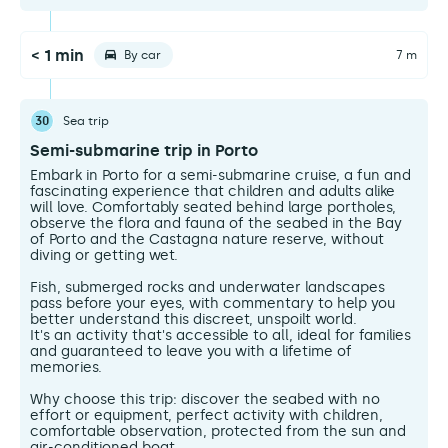
< 1 min
By car
7 m
30
Sea trip
Semi-submarine trip in Porto
Embark in Porto for a semi-submarine cruise, a fun and
fascinating experience that children and adults alike
will love. Comfortably seated behind large portholes,
observe the flora and fauna of the seabed in the Bay
of Porto and the Castagna nature reserve, without
diving or getting wet.
Fish, submerged rocks and underwater landscapes
pass before your eyes, with commentary to help you
better understand this discreet, unspoilt world.
It's an activity that's accessible to all, ideal for families
and guaranteed to leave you with a lifetime of
memories.
Why choose this trip: discover the seabed with no
effort or equipment, perfect activity with children,
comfortable observation, protected from the sun and
air-conditioned boat.