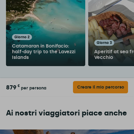
giorno 2
giorno 3
Catamaran in Bonifacio:
half-day trip to the Lavezzi
Aperitif at sea f
Islands
Vecchio
879
€
Creare il mio percorso
per persona
Ai nostri viaggiatori piace anche