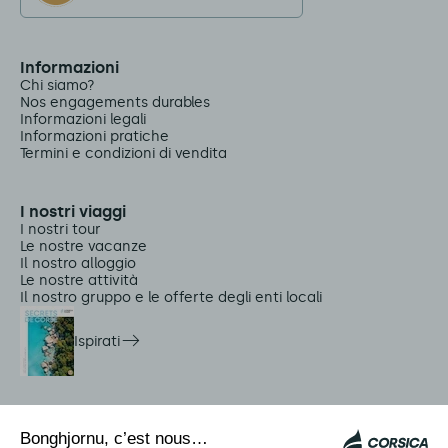
Informazioni
Chi siamo?
Nos engagements durables
Informazioni legali
Informazioni pratiche
Termini e condizioni di vendita
I nostri viaggi
I nostri tour
Le nostre vacanze
Il nostro alloggio
Le nostre attività
Il nostro gruppo e le offerte degli enti locali
Ispirati
Servizi in loco
Navette Citadina