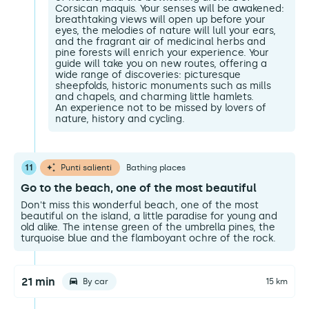
Corsican maquis. Your senses will be awakened:
breathtaking views will open up before your
eyes, the melodies of nature will lull your ears,
and the fragrant air of medicinal herbs and
pine forests will enrich your experience. Your
guide will take you on new routes, offering a
wide range of discoveries: picturesque
sheepfolds, historic monuments such as mills
and chapels, and charming little hamlets.
An experience not to be missed by lovers of
nature, history and cycling.
11
Punti salienti
Bathing places
Go to the beach, one of the most beautiful
Don't miss this wonderful beach, one of the most
beautiful on the island, a little paradise for young and
old alike. The intense green of the umbrella pines, the
turquoise blue and the flamboyant ochre of the rock.
21 min
By car
15 km