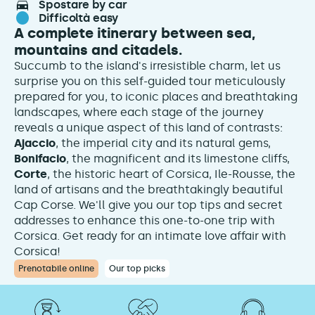
spostare by car
difficoltà easy
A complete itinerary between sea,
mountains and citadels.
Succumb to the island's irresistible charm, let us
surprise you on this self-guided tour meticulously
prepared for you, to iconic places and breathtaking
landscapes, where each stage of the journey
reveals a unique aspect of this land of contrasts:
Ajaccio
, the imperial city and its natural gems,
Bonifacio
, the magnificent and its limestone cliffs,
Corte
, the historic heart of Corsica, Ile-Rousse, the
land of artisans and the breathtakingly beautiful
Cap Corse. We'll give you our top tips and secret
addresses to enhance this one-to-one trip with
Corsica. Get ready for an intimate love affair with
Corsica!
Prenotabile online
Our top picks