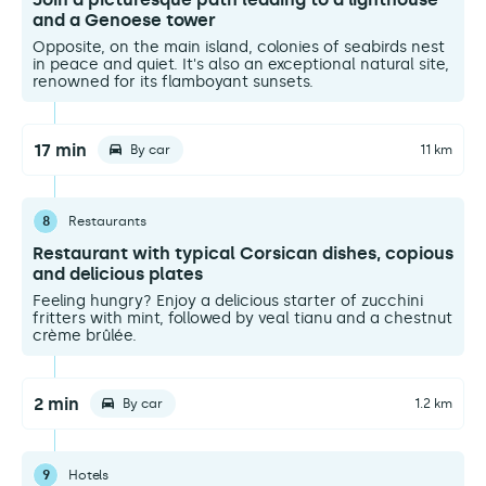
and a Genoese tower
Opposite, on the main island, colonies of seabirds nest
in peace and quiet. It's also an exceptional natural site,
renowned for its flamboyant sunsets.
17 min
By car
11 km
8
Restaurants
Restaurant with typical Corsican dishes, copious
and delicious plates
Feeling hungry? Enjoy a delicious starter of zucchini
fritters with mint, followed by veal tianu and a chestnut
crème brûlée.
2 min
By car
1.2 km
9
Hotels