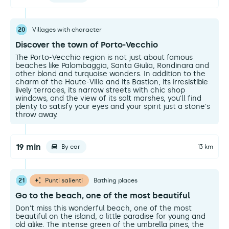
20
Villages with character
Discover the town of Porto-Vecchio
The Porto-Vecchio region is not just about famous
beaches like Palombaggia, Santa Giulia, Rondinara and
other blond and turquoise wonders. In addition to the
charm of the Haute-Ville and its Bastion, its irresistible
lively terraces, its narrow streets with chic shop
windows, and the view of its salt marshes, you'll find
plenty to satisfy your eyes and your spirit just a stone's
throw away.
19 min
By car
13 km
21
Punti salienti
Bathing places
Go to the beach, one of the most beautiful
Don't miss this wonderful beach, one of the most
beautiful on the island, a little paradise for young and
old alike. The intense green of the umbrella pines, the