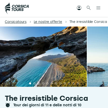
Corsicatours
Le nostre offerte
The irresistible Corsica
The irresistible Corsica
tour dei giorni di 11 e delle notti di 10