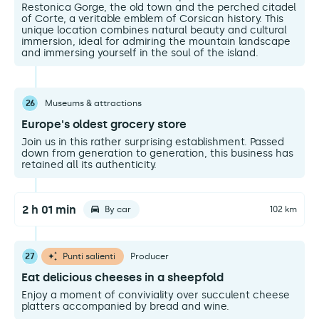
Restonica Gorge, the old town and the perched citadel
of Corte, a veritable emblem of Corsican history. This
unique location combines natural beauty and cultural
immersion, ideal for admiring the mountain landscape
and immersing yourself in the soul of the island.
26
Museums & attractions
Europe's oldest grocery store
Join us in this rather surprising establishment. Passed
down from generation to generation, this business has
retained all its authenticity.
2 h 01 min
By car
102 km
27
Punti salienti
Producer
Eat delicious cheeses in a sheepfold
Enjoy a moment of conviviality over succulent cheese
platters accompanied by bread and wine.