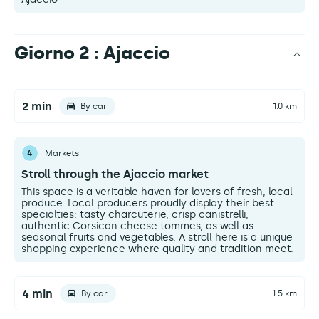
Giorno 2 : Ajaccio
2 min
By car
1.0 km
4
Markets
Stroll through the Ajaccio market
This space is a veritable haven for lovers of fresh, local
produce. Local producers proudly display their best
specialties: tasty charcuterie, crisp canistrelli,
authentic Corsican cheese tommes, as well as
seasonal fruits and vegetables. A stroll here is a unique
shopping experience where quality and tradition meet.
4 min
By car
1.5 km