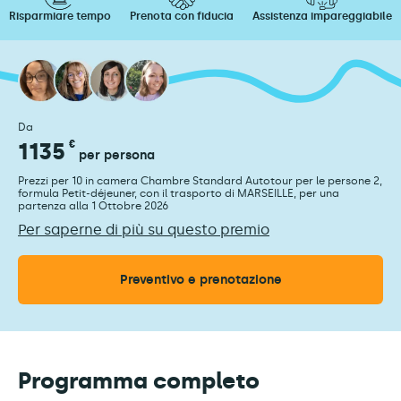
Risparmiare tempo
Prenota con fiducia
Assistenza impareggiabile
Da
1135
€
per persona
Prezzi per 10 in camera Chambre Standard Autotour per le persone 2,
formula Petit-déjeuner, con il trasporto di MARSEILLE, per una
partenza alla 1 Ottobre 2026
Per saperne di più su questo premio
Preventivo e prenotazione
Programma completo