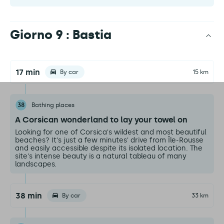
Giorno 9 : Bastia
17 min
By car
15 km
38
Bathing places
A Corsican wonderland to lay your towel on
Looking for one of Corsica's wildest and most beautiful
beaches? It's just a few minutes' drive from Île-Rousse
and easily accessible despite its isolated location. The
site's intense beauty is a natural tableau of many
landscapes.
38 min
By car
33 km