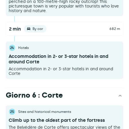
perched on a 100-metre-high rocky outcrop! This
picturesque town is very popular with tourists who love
history and nature.
2 min
By car
682 m
24
Hotels
Accommodation in 2- or 3-star hotels in and
around Corte
Accommodation in 2- or 3-star hotels in and around
Corte
Giorno 6 : Corte
25
Sites and historical monuments
Climb up to the oldest part of the fortress
The Belvédère de Corte offers spectacular views of the