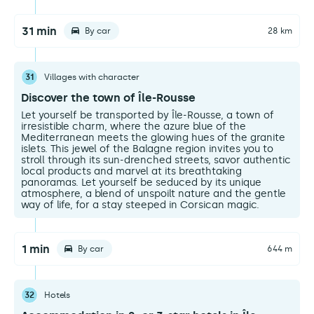
31 min
By car
28 km
31
Villages with character
Discover the town of Île-Rousse
Let yourself be transported by Île-Rousse, a town of
irresistible charm, where the azure blue of the
Mediterranean meets the glowing hues of the granite
islets. This jewel of the Balagne region invites you to
stroll through its sun-drenched streets, savor authentic
local products and marvel at its breathtaking
panoramas. Let yourself be seduced by its unique
atmosphere, a blend of unspoilt nature and the gentle
way of life, for a stay steeped in Corsican magic.
1 min
By car
644 m
32
Hotels