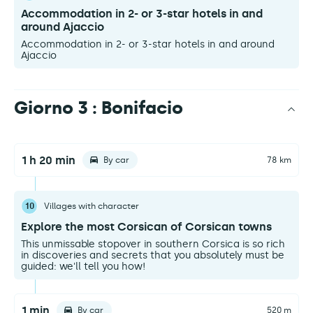
Accommodation in 2- or 3-star hotels in and
around Ajaccio
Accommodation in 2- or 3-star hotels in and around
Ajaccio
Giorno 3 : Bonifacio
1 h 20 min
By car
78 km
10
Villages with character
Explore the most Corsican of Corsican towns
This unmissable stopover in southern Corsica is so rich
in discoveries and secrets that you absolutely must be
guided: we'll tell you how!
1 min
By car
520 m