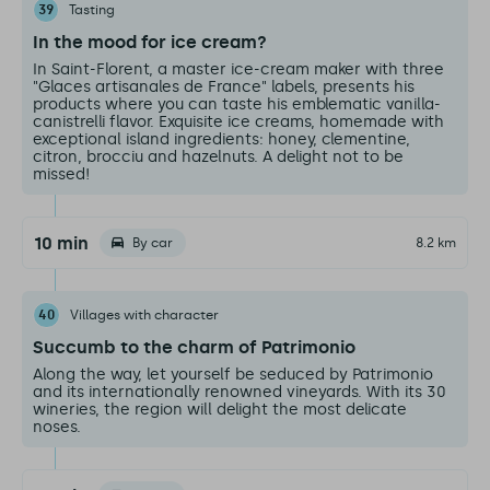
39
Tasting
In the mood for ice cream?
In Saint-Florent, a master ice-cream maker with three
"Glaces artisanales de France" labels, presents his
products where you can taste his emblematic vanilla-
canistrelli flavor. Exquisite ice creams, homemade with
exceptional island ingredients: honey, clementine,
citron, brocciu and hazelnuts. A delight not to be
missed!
10 min
By car
8.2 km
40
Villages with character
Succumb to the charm of Patrimonio
Along the way, let yourself be seduced by Patrimonio
and its internationally renowned vineyards. With its 30
wineries, the region will delight the most delicate
noses.