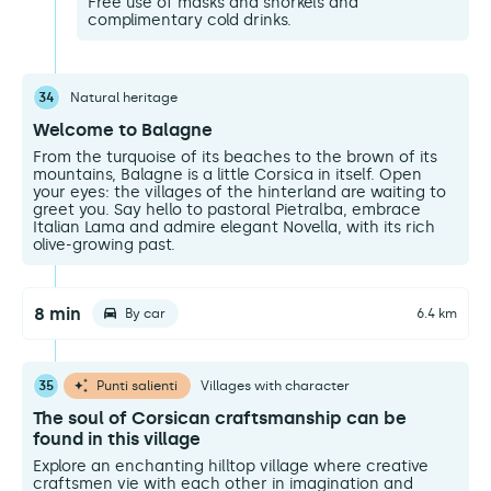
Free use of masks and snorkels and
complimentary cold drinks.
34
Natural heritage
Welcome to Balagne
From the turquoise of its beaches to the brown of its
mountains, Balagne is a little Corsica in itself. Open
your eyes: the villages of the hinterland are waiting to
greet you. Say hello to pastoral Pietralba, embrace
Italian Lama and admire elegant Novella, with its rich
olive-growing past.
8 min
By car
6.4 km
35
Punti salienti
Villages with character
The soul of Corsican craftsmanship can be
found in this village
Explore an enchanting hilltop village where creative
craftsmen vie with each other in imagination and