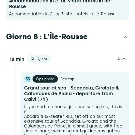
Accommodation in 2- or 3-star hotels in Île-
Rousse
Accommodation in 2- or 3-star hotels in Île-Rousse.
Giorno 8 : L'Île-Rousse
18 min
By car
14 km
33
Opzionale
Sea trip
Grand tour at sea - Scandola, Girolata &
Calanques de Piana - departure from
Calvi (7h)
If you had to choose just one sailing trip, this is
it.
Aboard a 12-seater RIB, set off on our most
extensive tour of Scandola, Girolata and the
Calanques de Piana, in a small group, with free
time ashore, swimming and guided navigation.