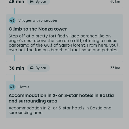
45 min
By car
40 km
46
Villages with character
Climb to the Nonza tower
Stop off at a pretty fortified village perched like an
eagle's nest above the sea on a cliff, offering a unique
panorama of the Gulf of Saint-Florent. From here, you'll
overlook the famous beach of black sand and pebbles.
38 min
By car
33 km
47
Hotels
Accommodation in 2- or 3-star hotels in Bastia
and surrounding area
Accommodation in 2- or 3-star hotels in Bastia and
surrounding area