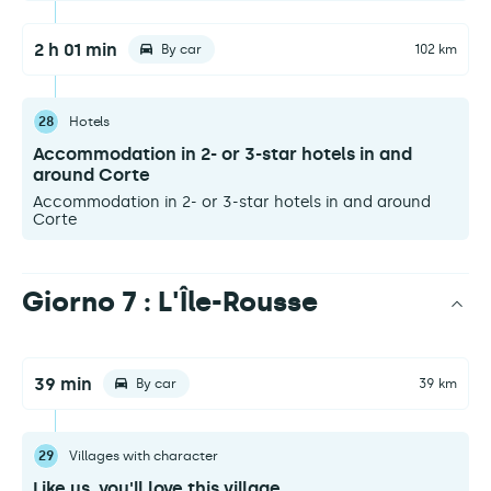
2 h 01 min
By car
102 km
28
Hotels
Accommodation in 2- or 3-star hotels in and
around Corte
Accommodation in 2- or 3-star hotels in and around
Corte
Giorno 7 : L'Île-Rousse
39 min
By car
39 km
29
Villages with character
Like us, you'll love this village