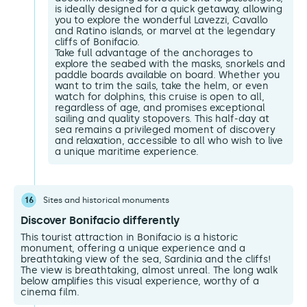
is ideally designed for a quick getaway, allowing
you to explore the wonderful Lavezzi, Cavallo
and Ratino islands, or marvel at the legendary
cliffs of Bonifacio.
Take full advantage of the anchorages to
explore the seabed with the masks, snorkels and
paddle boards available on board. Whether you
want to trim the sails, take the helm, or even
watch for dolphins, this cruise is open to all,
regardless of age, and promises exceptional
sailing and quality stopovers. This half-day at
sea remains a privileged moment of discovery
and relaxation, accessible to all who wish to live
a unique maritime experience.
16
Sites and historical monuments
Discover Bonifacio differently
This tourist attraction in Bonifacio is a historic
monument, offering a unique experience and a
breathtaking view of the sea, Sardinia and the cliffs!
The view is breathtaking, almost unreal. The long walk
below amplifies this visual experience, worthy of a
cinema film.