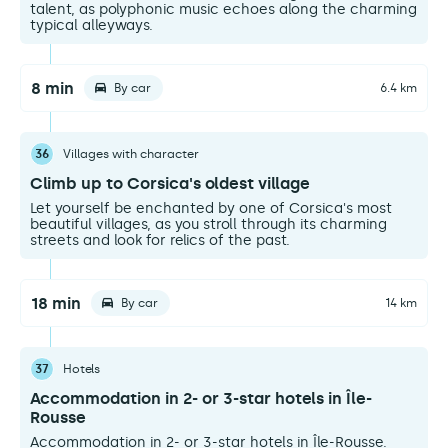
talent, as polyphonic music echoes along the charming
typical alleyways.
8 min
By car
6.4 km
36
Villages with character
Climb up to Corsica's oldest village
Let yourself be enchanted by one of Corsica's most
beautiful villages, as you stroll through its charming
streets and look for relics of the past.
18 min
By car
14 km
37
Hotels
Accommodation in 2- or 3-star hotels in Île-
Rousse
Accommodation in 2- or 3-star hotels in Île-Rousse.