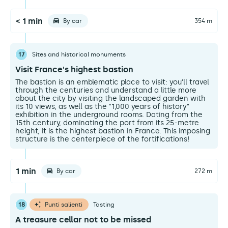
< 1 min
By car
354 m
17
Sites and historical monuments
Visit France's highest bastion
The bastion is an emblematic place to visit: you'll travel
through the centuries and understand a little more
about the city by visiting the landscaped garden with
its 10 views, as well as the "1,000 years of history"
exhibition in the underground rooms. Dating from the
15th century, dominating the port from its 25-metre
height, it is the highest bastion in France. This imposing
structure is the centerpiece of the fortifications!
1 min
By car
272 m
18
Punti salienti
Tasting
A treasure cellar not to be missed