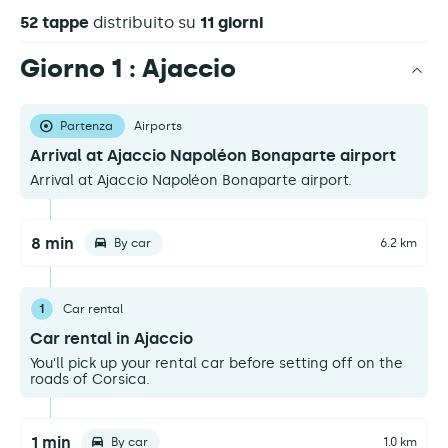
52 tappe
distribuito su
11 giorni
Giorno 1 : Ajaccio
Partenza
Airports
Arrival at Ajaccio Napoléon Bonaparte airport
Arrival at Ajaccio Napoléon Bonaparte airport.
8 min
By car
6.2 km
1
Car rental
Car rental in Ajaccio
You'll pick up your rental car before setting off on the
roads of Corsica.
1 min
By car
1.0 km