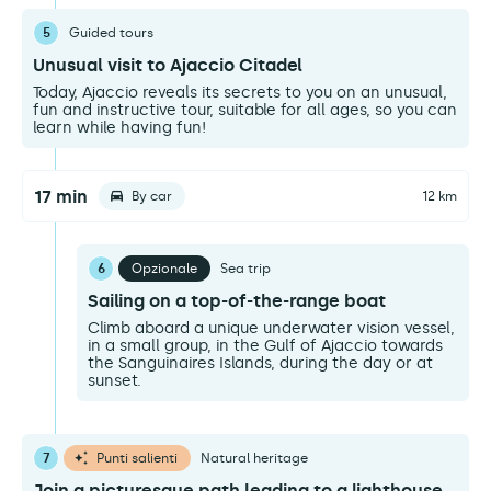
5
Guided tours
Unusual visit to Ajaccio Citadel
Today, Ajaccio reveals its secrets to you on an unusual,
fun and instructive tour, suitable for all ages, so you can
learn while having fun!
17 min
By car
12 km
6
Opzionale
Sea trip
Sailing on a top-of-the-range boat
Climb aboard a unique underwater vision vessel,
in a small group, in the Gulf of Ajaccio towards
the Sanguinaires Islands, during the day or at
sunset.
7
Punti salienti
Natural heritage
Join a picturesque path leading to a lighthouse