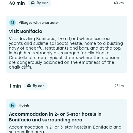
40 min
By car
40 km
13
Villages with character
Visit Bonifacio
Visit dazzling Bonifacio, like a fjord where luxurious
yachts and sublime sailboats nestle, home to a bustling
navy of cheerful restaurants and bars, and at the top,
in high heels strongly discouraged for climbing, a
Citadelle of steep, typical streets where the mansions
are dangerously balanced on the emptiness of the
chalk cliffs.
1 min
By car
461 m
14
Hotels
Accommodation in 2- or 3-star hotels in
Bonifacio and surrounding area
Accommodation in 2- or 3-star hotels in Bonifacio and
surrounding area