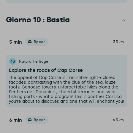
Giorno 10 : Bastia
5 min
By car
3.3 km
43
Natural heritage
Explore the roads of Cap Corse
The appeal of Cap Corse is irresistible: light-colored
facades, contrasting with the blue of the sea, lauze
roofs, Genoese towers, unforgettable hikes along the
Sentiers des Douaniers, cheerful terraces and small
fishing ports - what a program! This is another Corsica
you're about to discover, and one that will enchant you!
6 min
By car
6.3 km