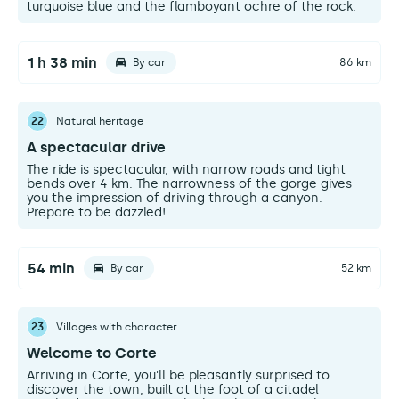
turquoise blue and the flamboyant ochre of the rock.
1 h 38 min
By car
86 km
22
Natural heritage
A spectacular drive
The ride is spectacular, with narrow roads and tight
bends over 4 km. The narrowness of the gorge gives
you the impression of driving through a canyon.
Prepare to be dazzled!
54 min
By car
52 km
23
Villages with character
Welcome to Corte
Arriving in Corte, you'll be pleasantly surprised to
discover the town, built at the foot of a citadel