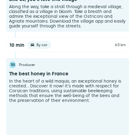
Along the way, take a stroll through a medieval village,
classified as a village in bloom. Take a breath and
admire the exceptional view of the Ostriconi and
Agriate mountains. Download the village app and easily
guide yourself through the streets.
10 min
By car
6.0 km
30
Producer
The best honey in France
In the heart of a wild maquis, an exceptional honey is
created... Discover it now! It's made with respect for
Corsican traditions, using sustainable beekeeping
methods that ensure the well-being of the bees and
the preservation of their environment.