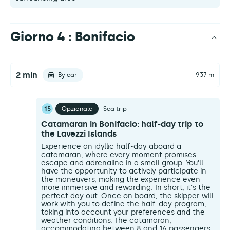
Giorno 4 : Bonifacio
2 min
By car
937 m
15
Opzionale
Sea trip
Catamaran in Bonifacio: half-day trip to
the Lavezzi Islands
Experience an idyllic half-day aboard a
catamaran, where every moment promises
escape and adrenaline in a small group. You'll
have the opportunity to actively participate in
the maneuvers, making the experience even
more immersive and rewarding. In short, it's the
perfect day out. Once on board, the skipper will
work with you to define the half-day program,
taking into account your preferences and the
weather conditions. The catamaran,
accommodating between 8 and 16 passengers,