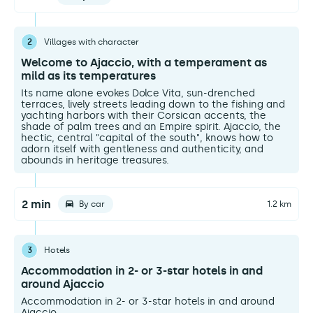
2
Villages with character
Welcome to Ajaccio, with a temperament as
mild as its temperatures
Its name alone evokes Dolce Vita, sun-drenched
terraces, lively streets leading down to the fishing and
yachting harbors with their Corsican accents, the
shade of palm trees and an Empire spirit. Ajaccio, the
hectic, central "capital of the south", knows how to
adorn itself with gentleness and authenticity, and
abounds in heritage treasures.
2 min
By car
1.2 km
3
Hotels
Accommodation in 2- or 3-star hotels in and
around Ajaccio
Accommodation in 2- or 3-star hotels in and around
Ajaccio