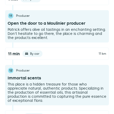
11
Producer
Open the door to a Moulinier producer
Patrick offers olive oil tastings in an enchanting setting.
Don't hesitate to go there, the place is charming and
the products excellent.
11 min
By car
11 km
12
Producer
Immortal scents
This place is a hidden treasure for those who
appreciate natural, authentic products. Specializing in
the production of essential oils, this artisanal
production is committed to capturing the pure essence
of exceptional flora.