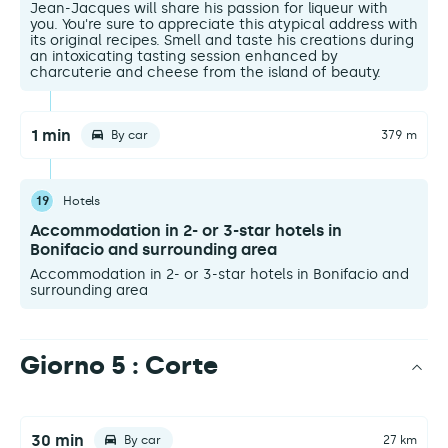
Jean-Jacques will share his passion for liqueur with
you. You're sure to appreciate this atypical address with
its original recipes. Smell and taste his creations during
an intoxicating tasting session enhanced by
charcuterie and cheese from the island of beauty.
1 min
By car
379 m
19
Hotels
Accommodation in 2- or 3-star hotels in
Bonifacio and surrounding area
Accommodation in 2- or 3-star hotels in Bonifacio and
surrounding area
Giorno 5 : Corte
30 min
By car
27 km