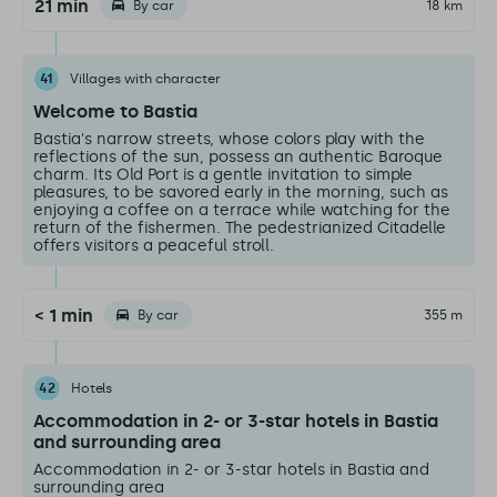
21 min
By car
18 km
41
Villages with character
Welcome to Bastia
Bastia's narrow streets, whose colors play with the
reflections of the sun, possess an authentic Baroque
charm. Its Old Port is a gentle invitation to simple
pleasures, to be savored early in the morning, such as
enjoying a coffee on a terrace while watching for the
return of the fishermen. The pedestrianized Citadelle
offers visitors a peaceful stroll.
< 1 min
By car
355 m
42
Hotels
Accommodation in 2- or 3-star hotels in Bastia
and surrounding area
Accommodation in 2- or 3-star hotels in Bastia and
surrounding area