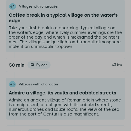
44
Villages with character
Coffee break in a typical village on the water's
edge
Take your first break in a charming, typical village on
the water's edge, where lively summer evenings are the
order of the day, and which is nicknamed the painters'
nest. The village's unique light and tranquil atmosphere
make it an unmissable stopover.
50 min
By car
43 km
45
Villages with character
Admire a village, its vaults and cobbled streets
Admire an ancient village of Roman origin where stone
is omnipresent, a real gem with its cobbled streets,
numerous arches and Lauze roofs. The view of the sea
from the port of Centuri is also magnificent.