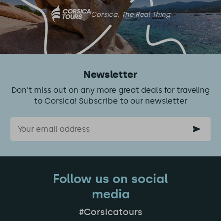
Corsica, The Real Thing
Newsletter
Don't miss out on any more great deals for traveling
to Corsica! Subscribe to our newsletter
Email
Follow us on social
media
#Corsicatours