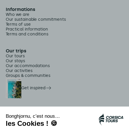
Informations
Who we are
Our sustainable commitments
Terms of use
Practical information
Terms and conditions
Our trips
Our tours
Our stays
Our accommodations
Our activities
Groups & communities
Get inspired
On-site services
Citadina shuttles
Jellyfish alert
Autocars rapides bleus