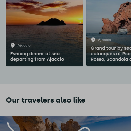
Ajaccio
Ajaccio
Grand tour by sea
Evening dinner at sea
calanques of Pia
departing from Ajaccio
Rosso, Scandola 
Our travelers also like