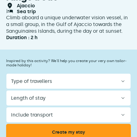
ajaccio
sea trip
Climb aboard a unique underwater vision vessel, in
a small group, in the Gulf of Ajaccio towards the
Sanguinaires Islands, during the day or at sunset.
Duration : 2 h
Inspired by this activity? We'll help you create your very own tailor-
made holiday!
Type
of
travellers
Length
of
stay
Include
transport