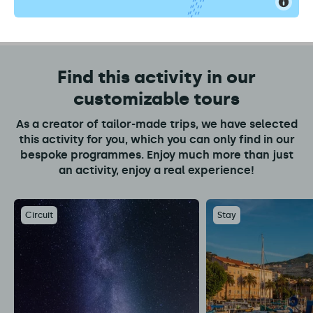
Find this activity in our
customizable tours
As a creator of tailor-made trips, we have selected
this activity for you, which you can only find in our
bespoke programmes. Enjoy much more than just
an activity, enjoy a real experience!
Circuit
Stay