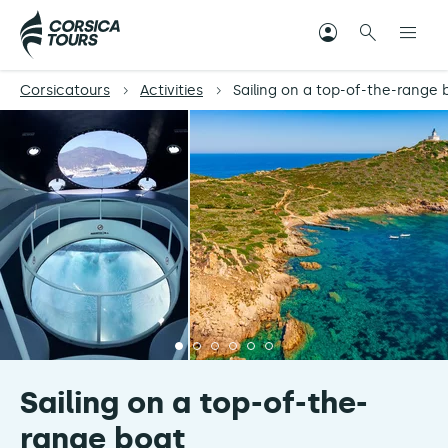
Corsicatours
Activities
Sailing on a top-of-the-range 
Sailing on a top-of-the-
range boat