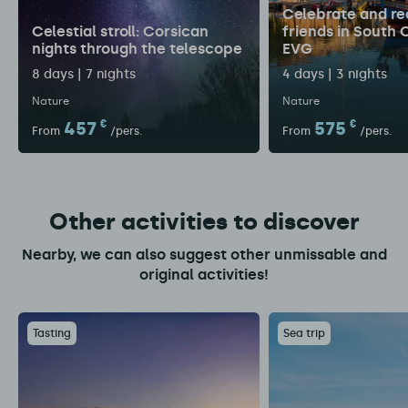
Celebrate and re
Celestial stroll: Corsican
friends in South 
nights through the telescope
EVG
8 days | 7 nights
4 days | 3 nights
Nature
Nature
457
€
575
€
From
/pers.
From
/pers.
Other activities to discover
Nearby, we can also suggest other unmissable and
original activities!
Tasting
Sea trip