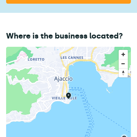
Where is the business located?