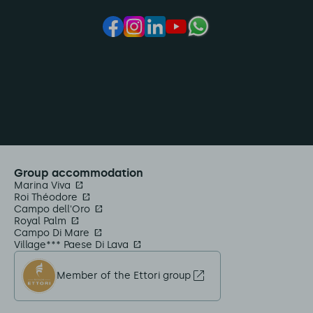
Group accommodation
Marina Viva
Roi Théodore
Campo dell'Oro
Royal Palm
Campo Di Mare
Village*** Paese Di Lava
Member of the Ettori group