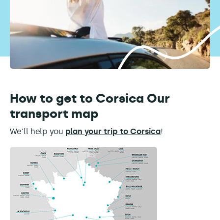
How to get to Corsica Our
transport map
We'll help you
plan your trip to Corsica
!