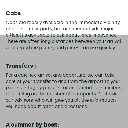
Cabs :
Cabs are readily available in the immediate vicinity
of ports and airports, but are rarer outside major
cities. It's advisable to ask about fares in advance.
There are often long distances between your arrival
and departure points, and prices can rise quickly.
Transfers :
For a carefree arrival and departure, we can take
care of your transfer to and from the airport to your
place of stay, by private car or comfortable minibus,
depending on the number of occupants. Just ask
our advisors, who will give you all the information
you need about rates and directions.
A summer by boat: