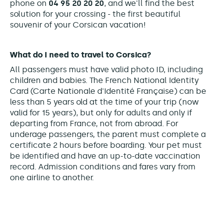
phone on
04 95 20 20 20
, and we'll find the best
solution for your crossing - the first beautiful
souvenir of your Corsican vacation!
What do I need to travel to Corsica?
All passengers must have valid photo ID, including
children and babies. The French National Identity
Card (Carte Nationale d'Identité Française) can be
less than 5 years old at the time of your trip (now
valid for 15 years), but only for adults and only if
departing from France, not from abroad. For
underage passengers, the parent must complete a
certificate 2 hours before boarding. Your pet must
be identified and have an up-to-date vaccination
record. Admission conditions and fares vary from
one airline to another.