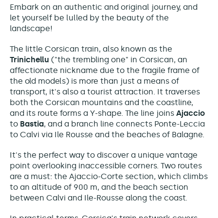
Embark on an authentic and original journey, and
let yourself be lulled by the beauty of the
landscape!
The little Corsican train, also known as the
Trinichellu
("the trembling one" in Corsican, an
affectionate nickname due to the fragile frame of
the old models) is more than just a means of
transport, it's also a tourist attraction. It traverses
both the Corsican mountains and the coastline,
and its route forms a Y-shape. The line joins
Ajaccio
to
Bastia
, and a branch line connects Ponte-Leccia
to Calvi via Ile Rousse and the beaches of Balagne.
It's the perfect way to discover a unique vantage
point overlooking inaccessible corners. Two routes
are a must: the Ajaccio-Corte section, which climbs
to an altitude of 900 m, and the beach section
between Calvi and Ile-Rousse along the coast.