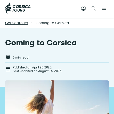
Corsicatours
Coming to Corsica
Coming to Corsica
5
min read
Published on April 20, 2020.
Last updated on August 26, 2025.