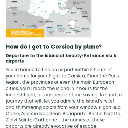
How do I get to Corsica by plane?
Departure to the island of beauty:
Entrance via 4
airports
You're bound to find an airport within 2 hours of
your home for your flight to Corsica. From the Paris
region, the provinces or even the main European
cities, you'll reach the island in 2 hours for the
longest flight, a considerable time saving. In short, a
journey that will let you admire the island's relief
and shimmering colors from your window. Figari Sud
Corse, Ajaccio Napoléon-Bonaparte, Bastia Poretta,
Calvi Sainte-Catherine - the names of these
airports are already evocative of escape.