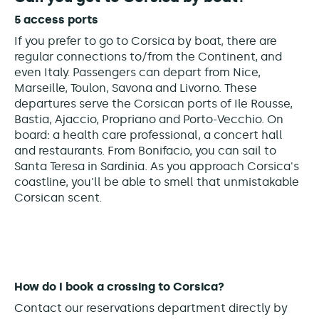
5 access ports
If you prefer to go to Corsica by boat, there are
regular connections to/from the Continent, and
even Italy. Passengers can depart from Nice,
Marseille, Toulon, Savona and Livorno. These
departures serve the Corsican ports of Ile Rousse,
Bastia, Ajaccio, Propriano and Porto-Vecchio.
On
board: a health care professional, a concert hall
and restaurants. From Bonifacio, you can sail to
Santa Teresa in Sardinia. As you approach Corsica's
coastline, you'll be able to smell that unmistakable
Corsican scent.
How do I book a crossing to Corsica?
Contact our reservations department directly by