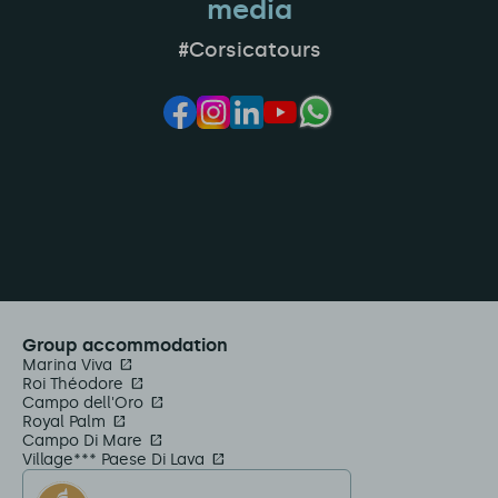
media
#Corsicatours
Group accommodation
Marina Viva
Roi Théodore
Campo dell'Oro
Royal Palm
Campo Di Mare
Village*** Paese Di Lava