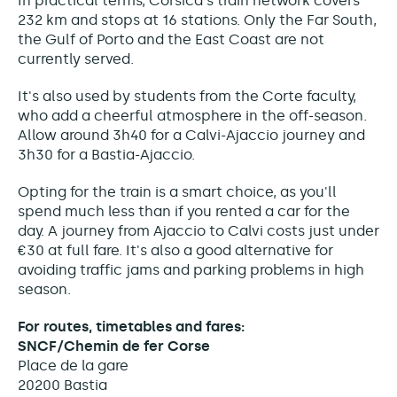
In practical terms, Corsica's train network covers
232 km and stops at 16 stations. Only the Far South,
the Gulf of Porto and the East Coast are not
currently served.
It's also used by students from the Corte faculty,
who add a cheerful atmosphere in the off-season.
Allow around 3h40 for a Calvi-Ajaccio journey and
3h30 for a Bastia-Ajaccio.
Opting for the train is a smart choice, as you'll
spend much less than if you rented a car for the
day. A journey from Ajaccio to Calvi costs just under
€30 at full fare. It's also a good alternative for
avoiding traffic jams and parking problems in high
season.
For routes, timetables and fares:
SNCF/Chemin de fer Corse
Place de la gare
20200 Bastia