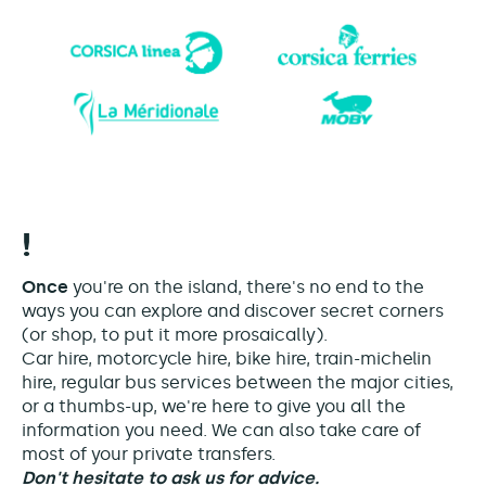
!
Once
you're on the island, there's no end to the
ways you can explore and discover secret corners
(or shop, to put it more prosaically).
Car hire, motorcycle hire, bike hire, train-michelin
hire, regular bus services between the major cities,
or a thumbs-up, we're here to give you all the
information you need. We can also take care of
most of your private transfers.
Don't hesitate to ask us for advice.