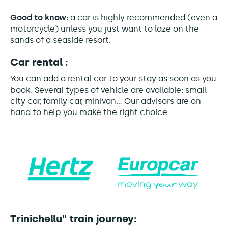
Good to know:
a car is highly recommended (even a
motorcycle) unless you just want to laze on the
sands of a seaside resort.
Car rental :
You can add a rental car to your stay as soon as you
book. Several types of vehicle are available: small
city car, family car, minivan... Our advisors are on
hand to help you make the right choice.
Trinichellu" train journey: