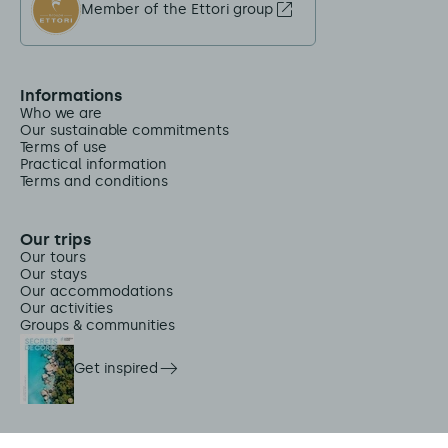
Member of the Ettori group
Informations
Who we are
Our sustainable commitments
Terms of use
Practical information
Terms and conditions
Our trips
Our tours
Our stays
Our accommodations
Our activities
Groups & communities
Get inspired