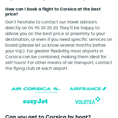
How can I book a flight to Corsica at the best
price?
Don't hesitate to contact our travel advisors
directly on 04 95 20 20 20. They'll be happy to
advise you on the best price or proximity to your
destination, or even if you need specific services on
board (please let us know several months before
your trip). For greater flexibility, most airports in
Corsica can be combined, making them ideal for
self-tours! For other means of air transport, contact
the flying club at each airport.
Can you get to Corsica by boat?