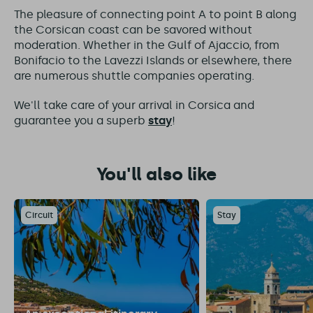
The pleasure of connecting point A to point B along
the Corsican coast can be savored without
moderation. Whether in the Gulf of Ajaccio, from
Bonifacio to the Lavezzi Islands or elsewhere, there
are numerous shuttle companies operating.
We'll take care of your arrival in Corsica and
guarantee you a superb
stay
!
You'll also like
Circuit
Stay