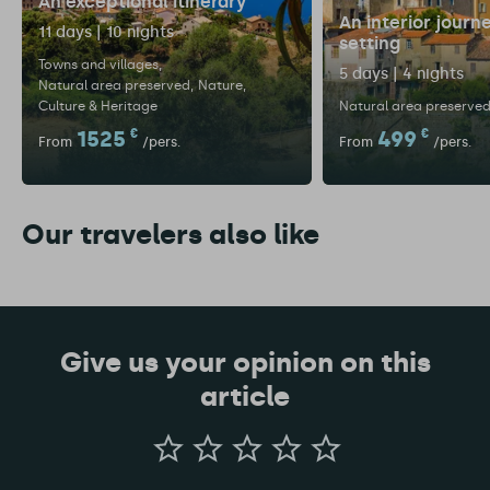
An exceptional itinerary
An interior journ
11 days | 10 nights
setting
Towns and villages
5 days | 4 nights
Natural area preserved
Nature
Culture & Heritage
Natural area preserve
1525
€
499
€
From
/pers.
From
/pers.
Our travelers also like
Give us your opinion on this
article
Give
us
your
opinion