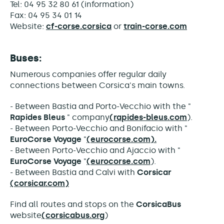
Tel: 04 95 32 80 61 (information)
Fax: 04 95 34 01 14
Website:
cf-corse.corsica
or
train-corse.com
Buses:
Numerous companies offer regular daily
connections between Corsica's main towns.
- Between Bastia and Porto-Vecchio with the "
Rapides Bleus
" company
(rapides-bleus.com
).
- Between Porto-Vecchio and Bonifacio with "
EuroCorse Voyage
"
(eurocorse.com).
- Between Porto-Vecchio and Ajaccio with "
EuroCorse Voyage
"
(eurocorse.com
).
- Between Bastia and Calvi with
Corsicar
(corsicar.com)
Find all routes and stops on the
CorsicaBus
website
(corsicabus.org
)