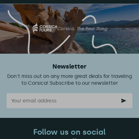
on
this
article
Corsica, The Real Thing
Newsletter
Don't miss out on any more great deals for traveling
to Corsica! Subscribe to our newsletter
Email
Follow us on social