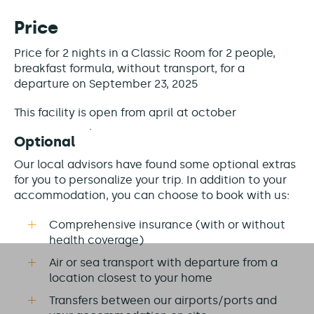
Price
Price for 2 nights in a Classic Room for 2 people,
breakfast formula, without transport, for a
departure on September 23, 2025
This facility is
open from april at october
Optional
Our local advisors have found some optional extras
for you to personalize your trip. In addition to your
accommodation, you can choose to book with us:
Comprehensive insurance (with or without
health coverage)
Air or sea transport with departure from a
location closest to your home
Transfers between our airports/ports and