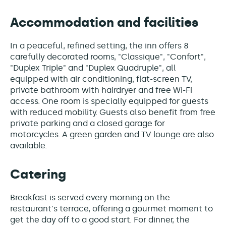
Accommodation and facilities
In a peaceful, refined setting, the inn offers 8
carefully decorated rooms, "Classique", "Confort",
"Duplex Triple" and "Duplex Quadruple", all
equipped with air conditioning, flat-screen TV,
private bathroom with hairdryer and free Wi-Fi
access. One room is specially equipped for guests
with reduced mobility. Guests also benefit from free
private parking and a closed garage for
motorcycles. A green garden and TV lounge are also
available.
Catering
Breakfast is served every morning on the
restaurant's terrace, offering a gourmet moment to
get the day off to a good start. For dinner, the