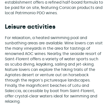
establishment offers a refined half-board formula to
be paid for on site, featuring Corsican products and
local Patrimonio PDO wines.
Leisure activities
For relaxation, a heated swimming pool and
sunbathing areas are available. Wine lovers can visit
the many vineyards in the area for tastings of
renowned AOC wines. Nearby, the seaside resort of
Saint-Florent offers a variety of water sports such
as scuba diving, kayaking, sailing and jet-skiing.
Nature lovers can explore the hiking trails of the
Agriates desert or venture out on horseback
through the region's picturesque landscapes.
Finally, the magnificent beaches of Lotu and
Saleccia, accessible by boat from Saint-Florent,
offer crystal-clear waters ideal for swimming and
relaxing.