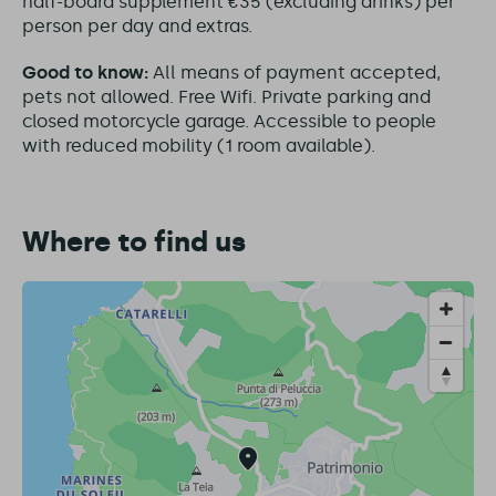
half-board supplement €35 (excluding drinks) per
person per day and extras.
Good to know:
All means of payment accepted,
pets not allowed. Free Wifi. Private parking and
closed motorcycle garage. Accessible to people
with reduced mobility (1 room available).
Where to find us