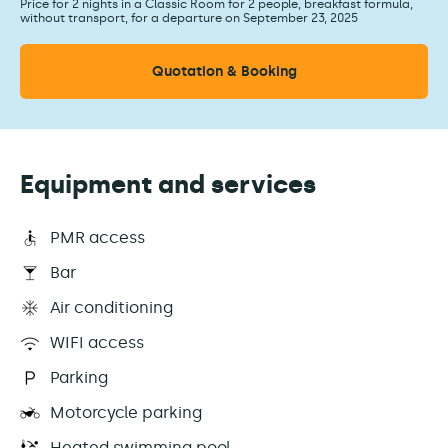
Price for 2 nights in a Classic Room for 2 people, breakfast formula,
without transport, for a departure on September 23, 2025
Quotation & Booking
Equipment and services
PMR access
Bar
Air conditioning
WIFI access
Parking
Motorcycle parking
Heated swimming pool