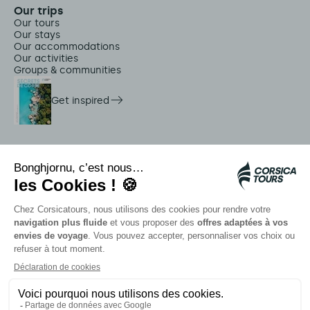
Our trips
Our tours
Our stays
Our accommodations
Our activities
Groups & communities
Get inspired
On-site services
Citadina shuttles
Jellyfish alert
Autocars rapides bleus
Contact our advisors
Our partners