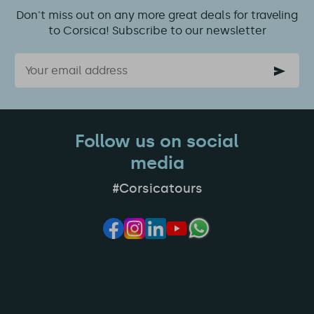
Don't miss out on any more great deals for traveling
to Corsica! Subscribe to our newsletter
Email
Follow us on social
media
#Corsicatours