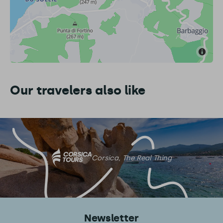
Our travelers also like
Corsica, The Real Thing
Newsletter