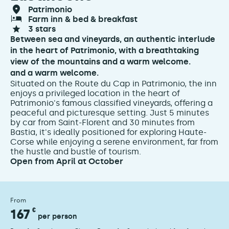
patrimonio
farm inn & bed & breakfast
3 stars
Between sea and vineyards, an authentic interlude
in the heart of Patrimonio, with a breathtaking
view of the mountains and a warm welcome.
and a warm welcome.
Situated on the Route du Cap in Patrimonio, the inn
enjoys a privileged location in the heart of
Patrimonio's famous classified vineyards, offering a
peaceful and picturesque setting. Just 5 minutes
by car from Saint-Florent and 30 minutes from
Bastia, it's ideally positioned for exploring Haute-
Corse while enjoying a serene environment, far from
the hustle and bustle of tourism.
Open from April at October
From
167
€
per person