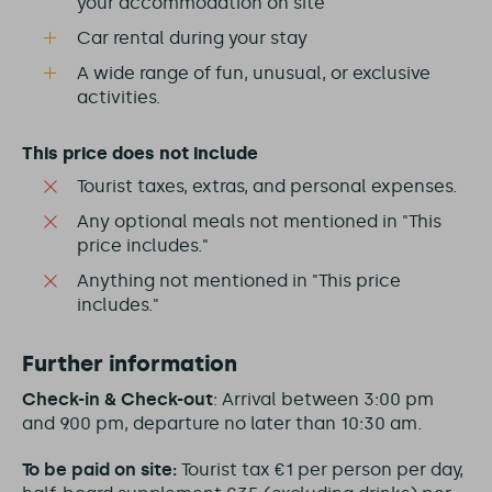
your accommodation on site
Car rental during your stay
A wide range of fun, unusual, or exclusive
activities.
This price does not include
Tourist taxes, extras, and personal expenses.
Any optional meals not mentioned in "This
price includes."
Anything not mentioned in "This price
includes."
Further information
Check-in & Check-out
: Arrival between 3:00 pm
and 9:00 pm, departure no later than 10:30 am.
To be paid on site:
Tourist tax €1 per person per day,