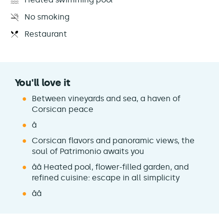
No smoking
Restaurant
You'll love it
Between vineyards and sea, a haven of
Corsican peace
â
Corsican flavors and panoramic views, the
soul of Patrimonio awaits you
ââ Heated pool, flower-filled garden, and
refined cuisine: escape in all simplicity
ââ