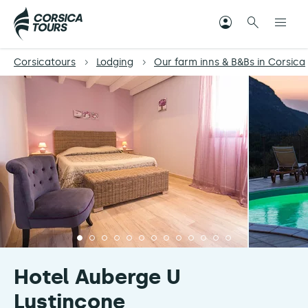
Corsicatours
Lodging
Our farm inns & B&Bs in Corsica
Hotel Auberge U
Lustincone