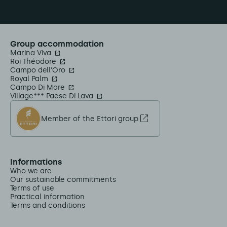
Group accommodation
Marina Viva
Roi Théodore
Campo dell'Oro
Royal Palm
Campo Di Mare
Village*** Paese Di Lava
Member of the Ettori group
Informations
Who we are
Our sustainable commitments
Terms of use
Practical information
Terms and conditions