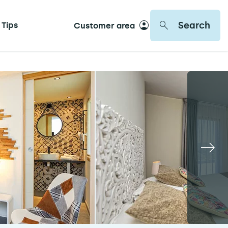
Search
 Tips
Customer area