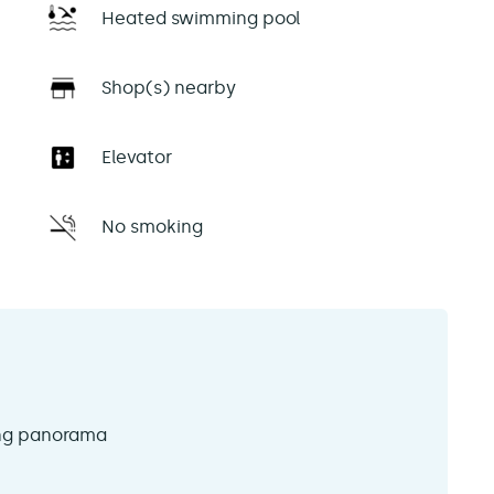
Heated swimming pool
Shop(s) nearby
Elevator
No smoking
ing panorama