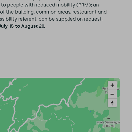
e to people with reduced mobility (PRM); an
y of the building, common areas, restaurant and
ibility referent, can be supplied on request.
uly 15 to August 20.