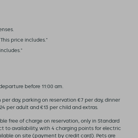
enses.
his price includes."
includes."
 departure before 11:00 am.
on per day, parking on reservation €7 per day, dinner
 per adult and €13 per child and extras.
able free of charge on reservation, only in Standard
 to availability, with 4 charging points for electric
ailable on site (payment by credit card). Pets are