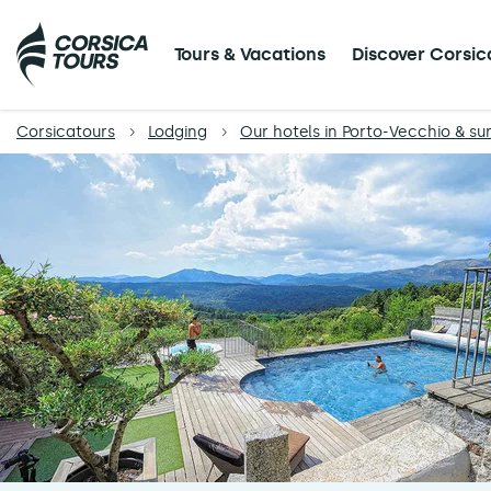
Tours & Vacations
Discover Corsic
Corsicatours
Lodging
Our hotels in Porto-Vecchio & su