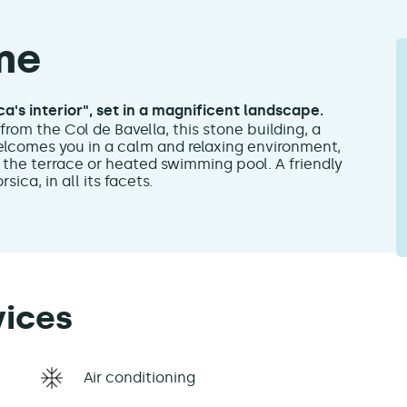
me
a's interior", set in a magnificent landscape.
from the Col de Bavella, this stone building, a
lcomes you in a calm and relaxing environment,
 the terrace or heated swimming pool. A friendly
ica, in all its facets.
vices
Air conditioning