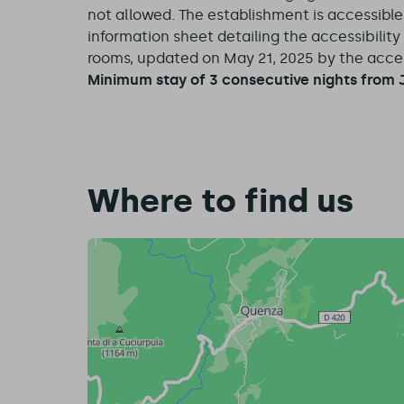
not allowed. The establishment is accessibl
information sheet detailing the accessibilit
rooms, updated on May 21, 2025 by the access
Minimum stay of 3 consecutive nights from J
Where to find us