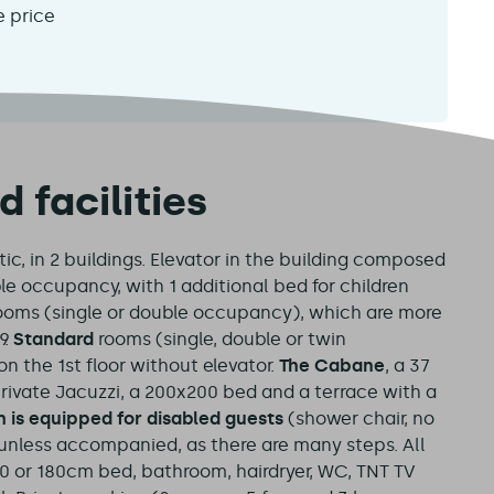
e price
facilities
c, in 2 buildings. Elevator in the building composed
ple occupancy, with 1 additional bed for children
ooms (single or double occupancy), which are more
.
Standard
rooms (single, double or twin
n the 1st floor without elevator.
The Cabane
, a 37
 private Jacuzzi, a 200x200 bed and a terrace with a
m is equipped for disabled guests
(shower chair, no
t unless accompanied, as there are many steps. All
60 or 180cm bed, bathroom, hairdryer, WC, TNT TV