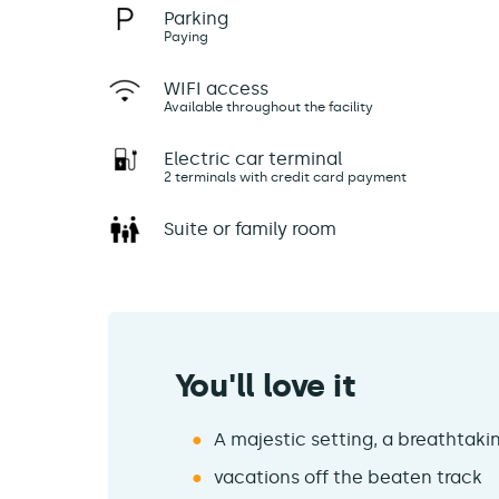
Parking
Paying
WIFI access
Available throughout the facility
Electric car terminal
2 terminals with credit card payment
Suite or family room
You'll love it
A majestic setting, a breathtak
vacations off the beaten track