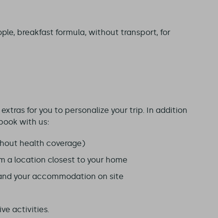
ple, breakfast formula, without transport, for
xtras for you to personalize your trip. In addition
book with us:
hout health coverage)
om a location closest to your home
 and your accommodation on site
ve activities.