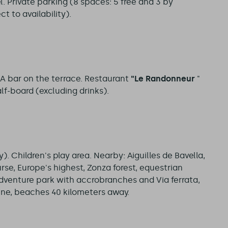
. Private parking (8 spaces: 5 free and 3 by
t to availability).
 A bar on the terrace. Restaurant
"Le Randonneur
"
lf-board (excluding drinks).
. Children's play area. Nearby: Aiguilles de Bavella,
rse, Europe's highest, Zonza forest, equestrian
adventure park with accrobranches and Via ferrata,
tene, beaches 40 kilometers away.