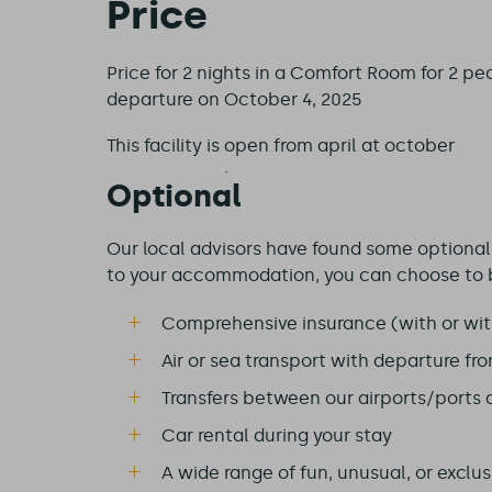
Price
Price for 2 nights in a Comfort Room for 2 peo
departure on October 4, 2025
This facility is
open from april at october
Optional
Our local advisors have found some optional e
to your accommodation, you can choose to 
Comprehensive insurance (with or wit
Air or sea transport with departure fr
Transfers between our airports/ports
Car rental during your stay
A wide range of fun, unusual, or exclusi