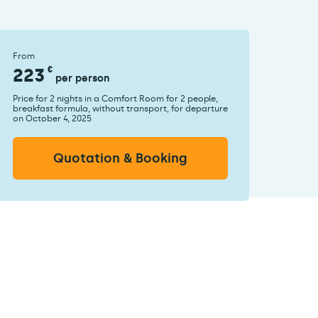
From
223
€
per person
Price for 2 nights in a Comfort Room for 2 people,
breakfast formula, without transport, for departure
on October 4, 2025
Quotation & Booking