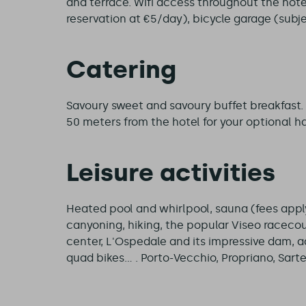
and terrace. Wifi access throughout the hotel
reservation at €5/day), bicycle garage (subjec
Catering
Savoury sweet and savoury buffet breakfast.
50 meters from the hotel for your optional ha
Leisure activities
Heated pool and whirlpool, sauna (fees apply)
canyoning, hiking, the popular Viseo racecou
center, L'Ospedale and its impressive dam, 
quad bikes... . Porto-Vecchio, Propriano, Sar