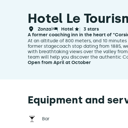
Hotel Le Touris
zonza
hotel
3 stars
A former coaching inn in the heart of "Corsic
At an altitude of 800 meters, and 10 minutes 
former stagecoach stop dating from 1885, we
with breathtaking views over the valley from
team will help you discover the authentic Cors
Open from April at October
Equipment and ser
Bar