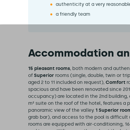
authenticity at a very reasonabl
a friendly team
Accommodation and 
15 pleasant rooms
, both modern and authenti
of
Superior
rooms (single, double, twin or tri
aged 2 to 11 included on request),
Comfort
r
spacious and have been renovated since 2019
occupancy) are located in the 2nd building, o
m² suite on the roof of the hotel, features a
panoramic view of the valley.
1 Superior roo
grab bar), and access to the pool is difficul
rooms are equipped with air-conditioning, 1