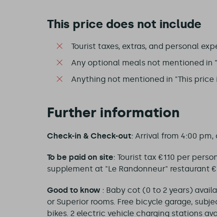
This price does not include
Tourist taxes, extras, and personal exp
Any optional meals not mentioned in "T
Anything not mentioned in "This price 
Further information
Check-in & Check-out
: Arrival from 4:00 pm,
To be paid on site
: Tourist tax €1.10 per pers
supplement at "Le Randonneur" restaurant €24
Good to know
: Baby cot (0 to 2 years) avail
or Superior rooms. Free bicycle garage, subject
bikes. 2 electric vehicle charging stations av