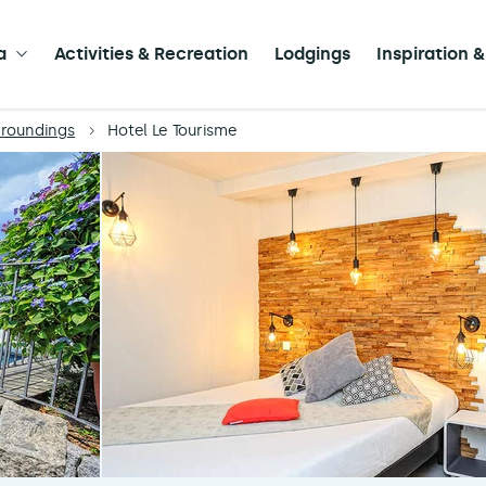
a
Activities & Recreation
Lodgings
Inspiration &
rroundings
Hotel Le Tourisme