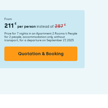
From
211
€
287
€
per person
instead of
Price for 7 nights in an Apartment 2 Rooms 4 People
for 2 people, accommodation only, without
transport, for a departure on September 27, 2025
Quotation & Booking