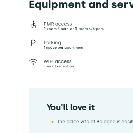
Equipment and ser
PMR access
2-room 4 pers. or 3-room 4/6 pers.
Parking
1 space per apartment
WIFI access
Free at reception
You'll love it
The dolce vita of Balagne is easi