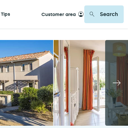
Search
 Tips
Customer area