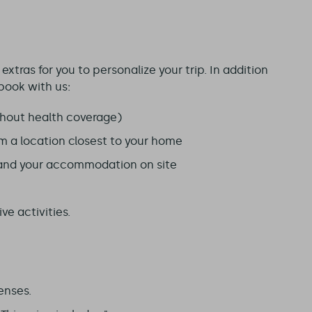
xtras for you to personalize your trip. In addition
book with us:
hout health coverage)
om a location closest to your home
 and your accommodation on site
ve activities.
enses.