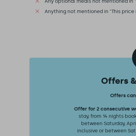
Any optional meals not mentioned in "T
Anything not mentioned in "This price 
Offers 
Offers ca
Offer for 2 consecutive 
stay, from 14 nights booke
between Saturday, April
inclusive or between Sat