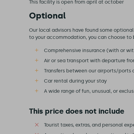
This facility is
open from april at october
Optional
Our local advisors have found some optional e
to your accommodation, you can choose to 
Comprehensive insurance (with or wit
Air or sea transport with departure fr
Transfers between our airports/ports
Car rental during your stay
A wide range of fun, unusual, or exclusi
This price does not include
Tourist taxes, extras, and personal exp