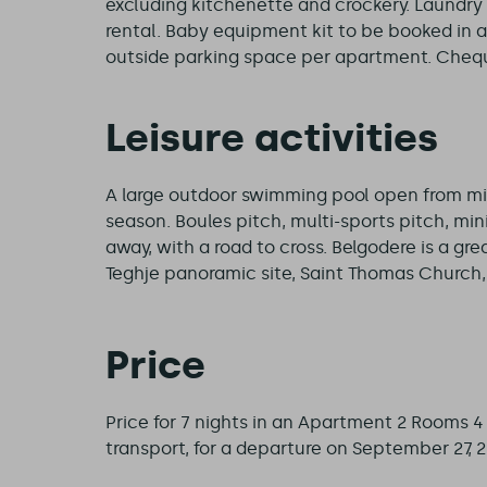
excluding kitchenette and crockery. Laundry 
rental. Baby equipment kit to be booked in 
outside parking space per apartment. Cheque
Leisure activities
A large outdoor swimming pool open from mi
season. Boules pitch, multi-sports pitch, mini
away, with a road to cross. Belgodere is a grea
Teghje panoramic site, Saint Thomas Church, r
Price
Price for 7 nights in an Apartment 2 Rooms 
transport, for a departure on September 27, 