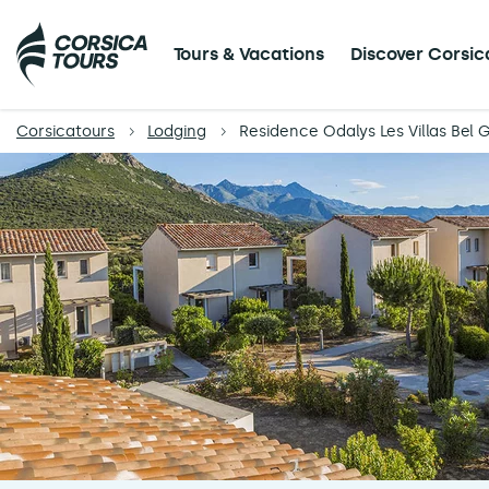
Tours & Vacations
Discover Corsic
Corsicatours
Lodging
Residence Odalys Les Villas Bel 