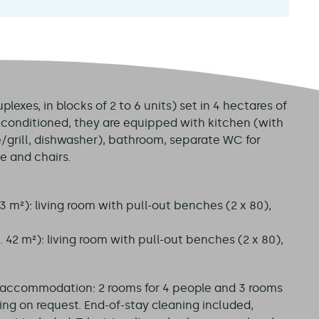
exes, in blocks of 2 to 6 units) set in 4 hectares of
r-conditioned, they are equipped with kitchen (with
/grill, dishwasher), bathroom, separate WC for
e and chairs.
3 m²): living room with pull-out benches (2 x 80),
 42 m²): living room with pull-out benches (2 x 80),
y accommodation: 2 rooms for 4 people and 3 rooms
ning on request. End-of-stay cleaning included,