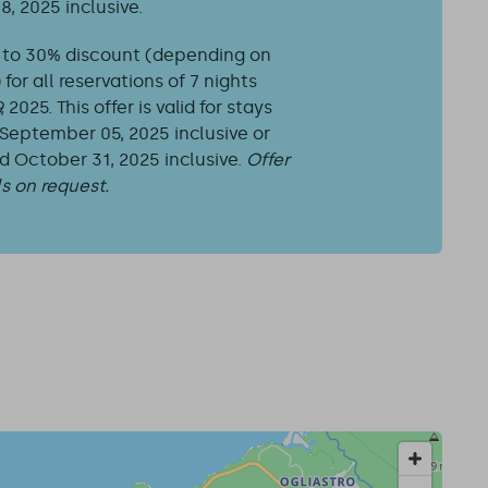
8, 2025 inclusive.
 to 30% discount (depending on
or all reservations of 7 nights
2025. This offer is valid for stays
eptember 05, 2025 inclusive or
October 31, 2025 inclusive.
Offer
ls on request.