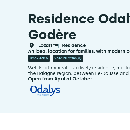
Residence Odaly
Godère
lozari
résidence
An ideal location for families, with moder
Book early
Special offer(s)
Well-kept mini-villas, a lively residence, not 
the Balagne region, between Ile-Rousse and S
Open from April at October