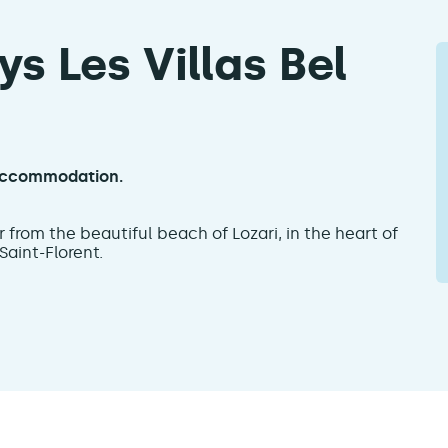
s Les Villas Bel
n accommodation.
far from the beautiful beach of Lozari, in the heart of
aint-Florent.