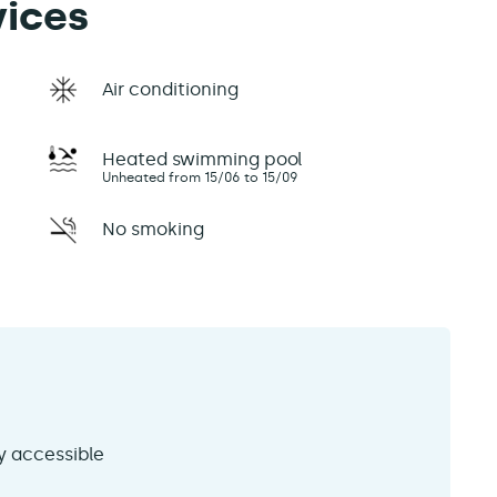
vices
Air conditioning
Heated swimming pool
Unheated from 15/06 to 15/09
No smoking
ly accessible