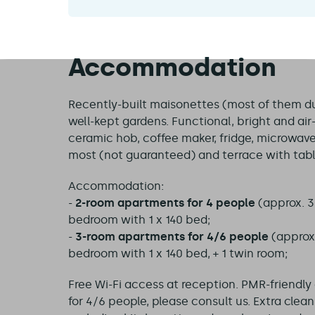
Accommodation
Recently-built maisonettes (most of them dupl
well-kept gardens. Functional, bright and ai
ceramic hob, coffee maker, fridge, microwave
most (not guaranteed) and terrace with tabl
Accommodation:
-
2-room apartments for 4 people
(approx. 3
bedroom with 1 x 140 bed;
-
3-room apartments for 4/6 people
(approx.
bedroom with 1 x 140 bed, + 1 twin room;
Free Wi-Fi access at reception. PMR-friendl
for 4/6 people, please consult us. Extra clea