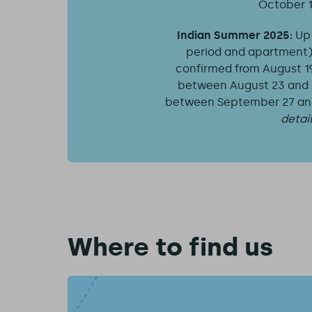
October 1
Indian Summer 2025:
Up
period and apartment) f
confirmed from August 19, 
between August 23 and S
between September 27 and 
detai
Where to find us