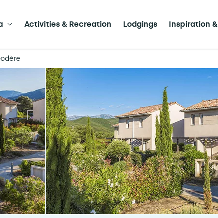
a
Activities & Recreation
Lodgings
Inspiration &
Godère