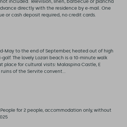
not included. Television, linen, barbecue or plancha
advance directly with the residence by e-mail. One
 or cash deposit required, no credit cards.
d-May to the end of September, heated out of high
-golf. The lovely Lozari beach is a 10-minute walk
t place for cultural visits: Malaspina Castle, E
uins of the Servite convent...
4 People for 2 people, accommodation only, without
2025