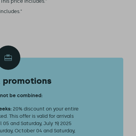
his price includes."
includes."
& promotions
nnot be combined:
weeks:
20% discount on your entire
d. This offer is valid for arrivals
 05 and Saturday, July 19, 2025
urday, October 04 and Saturday,