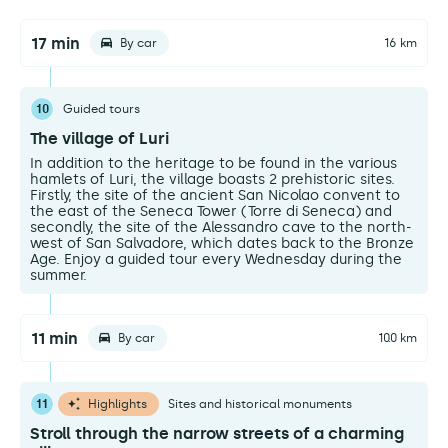
17 min
By car
16 km
10
Guided tours
The village of Luri
In addition to the heritage to be found in the various
hamlets of Luri, the village boasts 2 prehistoric sites.
Firstly, the site of the ancient San Nicolao convent to
the east of the Seneca Tower (Torre di Seneca) and
secondly, the site of the Alessandro cave to the north-
west of San Salvadore, which dates back to the Bronze
Age. Enjoy a guided tour every Wednesday during the
summer.
11 min
By car
10.0 km
11
Highlights
Sites and historical monuments
Stroll through the narrow streets of a charming