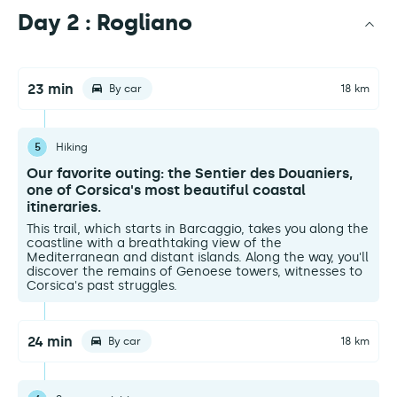
Day 2 : Rogliano
23 min
By car
18 km
5
Hiking
Our favorite outing: the Sentier des Douaniers,
one of Corsica's most beautiful coastal
itineraries.
This trail, which starts in Barcaggio, takes you along the
coastline with a breathtaking view of the
Mediterranean and distant islands. Along the way, you'll
discover the remains of Genoese towers, witnesses to
Corsica's past struggles.
24 min
By car
18 km