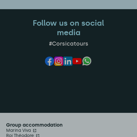
Follow us on social
media
#Corsicatours
Group accommodation
Marina Viva
Roi Théodore