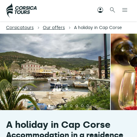
Corsicatours
Our offers
A holiday in Cap Corse
A holiday in Cap Corse
Accommodation in a residence