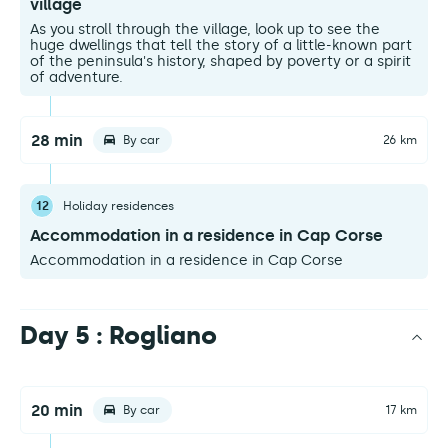
village
As you stroll through the village, look up to see the
huge dwellings that tell the story of a little-known part
of the peninsula's history, shaped by poverty or a spirit
of adventure.
28 min
By car
26 km
12
Holiday residences
Accommodation in a residence in Cap Corse
Accommodation in a residence in Cap Corse
Day 5 : Rogliano
20 min
By car
17 km