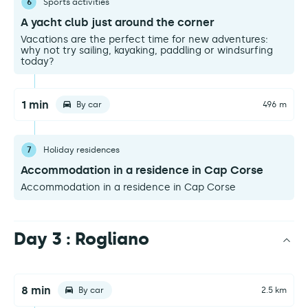
6
Sports activities
A yacht club just around the corner
Vacations are the perfect time for new adventures:
why not try sailing, kayaking, paddling or windsurfing
today?
1 min
By car
496 m
7
Holiday residences
Accommodation in a residence in Cap Corse
Accommodation in a residence in Cap Corse
Day 3 : Rogliano
8 min
By car
2.5 km