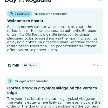
Departure
Villages with character
Welcome to Bastia
Bastia's narrow streets, whose colors play with the
reflections of the sun, possess an authentic Baroque
charm. Its Old Port is a gentle invitation to simple
pleasures, to be savored early in the morning, such as
enjoying a coffee on a terrace while watching for the
return of the fishermen. The pedestrianized Citadelle
offers visitors a peaceful stroll.
12 min
By car
9.8 km
1
Villages with character
Coffee break in a typical village on the water's
edge
Take your first break in a charming, typical village on
the water's edge, where lively summer evenings are the
order of the day, and which is nicknamed the painters'