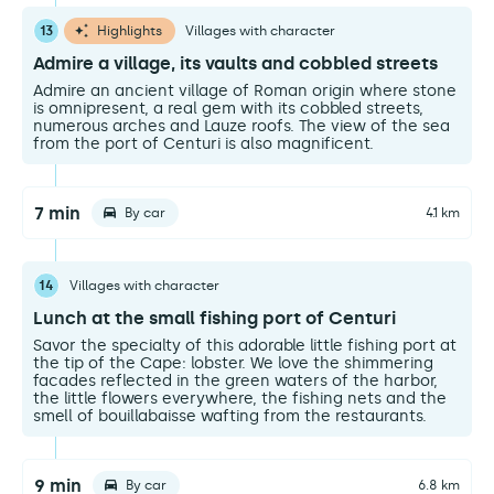
13
Highlights
Villages with character
Admire a village, its vaults and cobbled streets
Admire an ancient village of Roman origin where stone
is omnipresent, a real gem with its cobbled streets,
numerous arches and Lauze roofs. The view of the sea
from the port of Centuri is also magnificent.
7 min
By car
4.1 km
14
Villages with character
Lunch at the small fishing port of Centuri
Savor the specialty of this adorable little fishing port at
the tip of the Cape: lobster. We love the shimmering
facades reflected in the green waters of the harbor,
the little flowers everywhere, the fishing nets and the
smell of bouillabaisse wafting from the restaurants.
9 min
By car
6.8 km