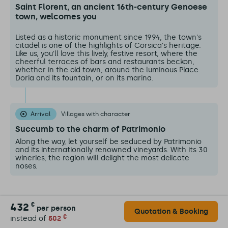
Saint Florent, an ancient 16th-century Genoese
town, welcomes you
Listed as a historic monument since 1994, the town's
citadel is one of the highlights of Corsica's heritage.
Like us, you'll love this lively, festive resort, where the
cheerful terraces of bars and restaurants beckon,
whether in the old town, around the luminous Place
Doria and its fountain, or on its marina.
Arrival
Villages with character
Succumb to the charm of Patrimonio
Along the way, let yourself be seduced by Patrimonio
and its internationally renowned vineyards. With its 30
wineries, the region will delight the most delicate
noses.
432
€
per person
Quotation & Booking
€
instead of
502