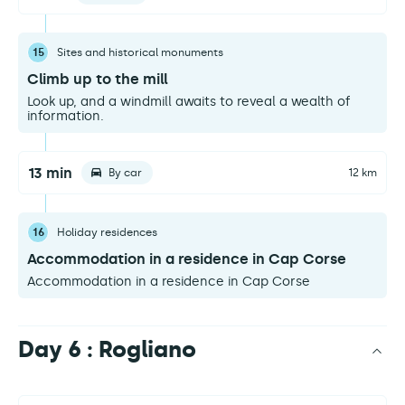
15
Sites and historical monuments
Climb up to the mill
Look up, and a windmill awaits to reveal a wealth of
information.
13 min
By car
12 km
16
Holiday residences
Accommodation in a residence in Cap Corse
Accommodation in a residence in Cap Corse
Day 6 : Rogliano