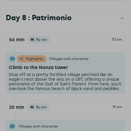
Day 8 : Patrimonio
56 min
By car
52 km
21
Highlights
Villages with character
Climb to the Nonza tower
Stop off at a pretty fortified village perched like an
eagle's nest above the sea on a cliff, offering a unique
panorama of the Gulf of Saint-Florent. From here, you'll
overlook the famous beach of black sand and pebbles.
20 min
By car
19 km
22
Villages with character