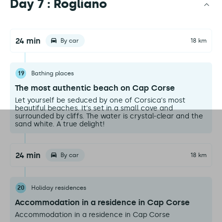
Day 7 : Rogliano
24 min
By car
18 km
19
Bathing places
The most authentic beach on Cap Corse
Let yourself be seduced by one of Corsica's most
beautiful beaches. It's set in a small cove and
surrounded by cliffs. The water is crystal-clear and the
sand white. A true delight!
24 min
By car
18 km
20
Holiday residences
Accommodation in a residence in Cap Corse
Accommodation in a residence in Cap Corse