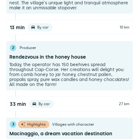
nest. The village's unique light and tranquil atmosphere
make it an unmissable stopover.
13 min
By car
10 km
2
Producer
Rendezvous in the honey house
Today, the operator has 150 beehives spread
throughout Cap-Corse. Her creations will delight you:
from comb honey to jar honey, chestnut pollen,
propolis spray, pure wax candles and honey chocolates!
All made on the farm!
33 min
By car
27 km
3
Highlights
Villages with character
Macinaggio, a dream vacation destination