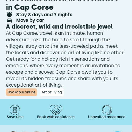
in Cap Corse
stay 8 days and 7 nights
move by car
A discreet, wild and irresistible jewel
At Cap Corse, travel is an intimate, human
adventure. Take the time to stroll through the
villages, stray onto the less-traveled paths, meet
the locals and discover an art of living like no other.
Get ready for a holiday rich in sensations and
emotions, where every moment is an invitation to
escape and discover. Cap Corse awaits you to
reveal its hidden treasures and share with you its
exceptional art of living.
Bookable online
Art of living
Save time
Book with confidence
Unrivalled assistance