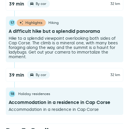
39 min
By car
32 km
17
Highlights
Hiking
A difficult hike but a splendid panorama
Hike to a splendid viewpoint overlooking both sides of
Cap Corse. The climb is a mineral one, with many bees
foraging along the way, and the summit is a haunt for
ladybugs. Get out your camera to immortalize the
moment.
39 min
By car
32 km
18
Holiday residences
Accommodation in a residence in Cap Corse
Accommodation in a residence in Cap Corse