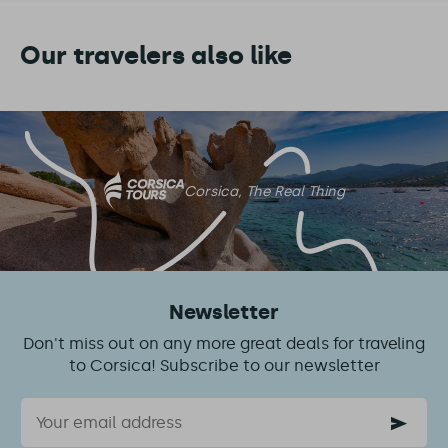
Our travelers also like
Corsica, The Real Thing
Newsletter
Don't miss out on any more great deals for traveling
to Corsica! Subscribe to our newsletter
Email