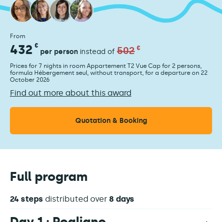
From
432
€
502
€
per person
instead of
Prices for 7 nights in room Appartement T2 Vue Cap for 2 persons,
formula Hébergement seul, without transport, for a departure on 22
October 2026
Find out more about this award
Quotation & Booking
Full program
24 steps
distributed over
8 days
Day 1 : Rogliano