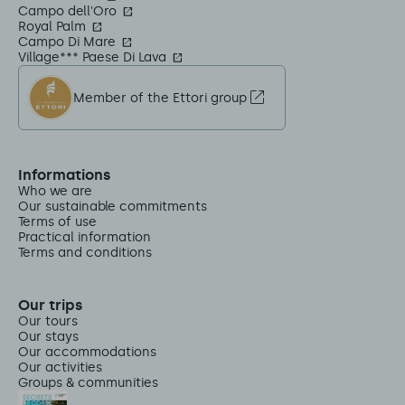
Campo dell'Oro
Royal Palm
Campo Di Mare
Village*** Paese Di Lava
Member of the Ettori group
Informations
Who we are
Our sustainable commitments
Terms of use
Practical information
Terms and conditions
Our trips
Our tours
Our stays
Our accommodations
Our activities
Groups & communities