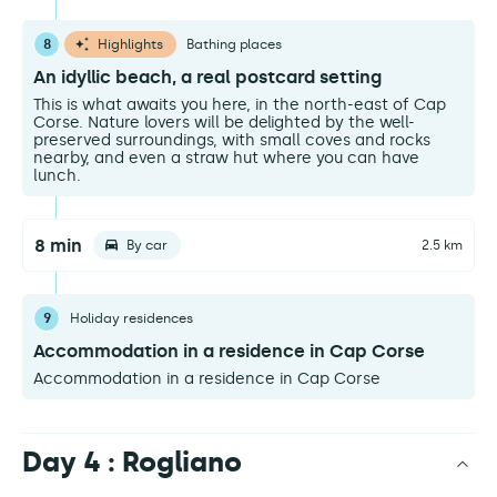
8
Highlights
Bathing places
An idyllic beach, a real postcard setting
This is what awaits you here, in the north-east of Cap
Corse. Nature lovers will be delighted by the well-
preserved surroundings, with small coves and rocks
nearby, and even a straw hut where you can have
lunch.
8 min
By car
2.5 km
9
Holiday residences
Accommodation in a residence in Cap Corse
Accommodation in a residence in Cap Corse
Day 4 : Rogliano