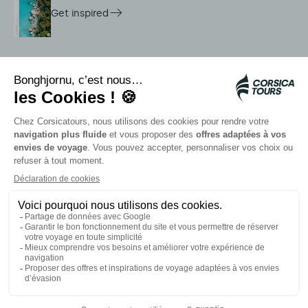
Get inspired
On-site services
Citadina shuttles
Jellyfish alert
Autocars rapides bleus
Contact our advisors
Our partners
Card