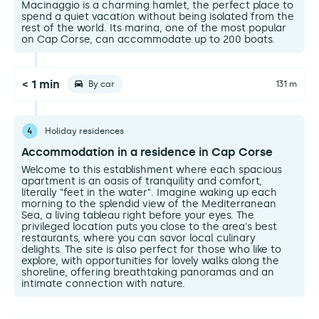
Macinaggio is a charming hamlet, the perfect place to
spend a quiet vacation without being isolated from the
rest of the world. Its marina, one of the most popular
on Cap Corse, can accommodate up to 200 boats.
< 1 min
By car
131 m
4
Holiday residences
Accommodation in a residence in Cap Corse
Welcome to this establishment where each spacious
apartment is an oasis of tranquility and comfort,
literally "feet in the water". Imagine waking up each
morning to the splendid view of the Mediterranean
Sea, a living tableau right before your eyes. The
privileged location puts you close to the area's best
restaurants, where you can savor local culinary
delights. The site is also perfect for those who like to
explore, with opportunities for lovely walks along the
shoreline, offering breathtaking panoramas and an
intimate connection with nature.