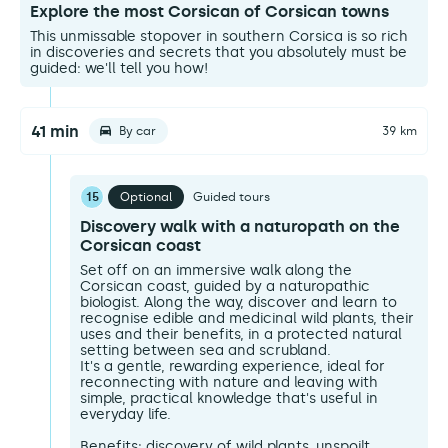
Explore the most Corsican of Corsican towns
This unmissable stopover in southern Corsica is so rich
in discoveries and secrets that you absolutely must be
guided: we'll tell you how!
41 min
By car
39 km
15
Optional
Guided tours
Discovery walk with a naturopath on the
Corsican coast
Set off on an immersive walk along the
Corsican coast, guided by a naturopathic
biologist. Along the way, discover and learn to
recognise edible and medicinal wild plants, their
uses and their benefits, in a protected natural
setting between sea and scrubland.
It's a gentle, rewarding experience, ideal for
reconnecting with nature and leaving with
simple, practical knowledge that's useful in
everyday life.
Benefits: discovery of wild plants, unspoilt