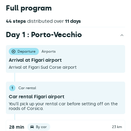
Full program
44 steps
distributed over
11 days
Day 1 : Porto-Vecchio
Departure
Airports
Arrival at Figari airport
Arrival at Figari Sud Corse airport
1
Car rental
Car rental Figari airport
You'll pick up your rental car before setting off on the
roads of Corsica.
28 min
By car
23 km