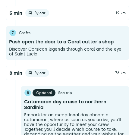
5 min
By car
1.9 km
7
Crafts
Push open the door to a Coral cutter's shop
Discover Corsican legends through coral and the eye
of Saint Lucia.
8 min
By car
7.6 km
8
Optional
Sea trip
Catamaran day cruise to northern
Sardinia
Embark for an exceptional day aboard a
catamaran, where as soon as you arrive, you'll
have the opportunity to meet your crew.
Together, you'll decide which course to take,
depending on the weather and your wishes, for