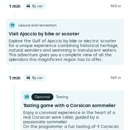
1 min
By car
965 m
19
Leisure and recreation
Visit Ajaccio by bike or scooter
Explore the Gulf of Ajaccio by bike or electric scooter
for a unique experience combining historical heritage,
natural wonders and swimming in translucent waters.
This adventure gives you a complete view of all the
splendors this magnificent region has to offer...
1 min
By car
969 m
20
Optional
Tasting
Tasting game with a Corsican sommelier
Enjoy a convivial experience in the heart of a
real Corsican wine cellar, guided by a
passionate sommelier.
On the programme: a fun tasting of 9 Corsican