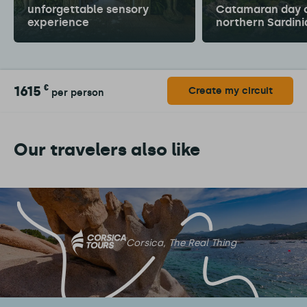
unforgettable sensory
Catamaran day c
experience
northern Sardini
1615
€
Create my circuit
per person
Our travelers also like
Corsica, The Real Thing