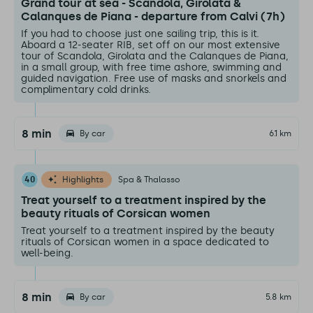
Grand tour at sea - Scandola, Girolata &
Calanques de Piana - departure from Calvi (7h)
If you had to choose just one sailing trip, this is it.
Aboard a 12-seater RIB, set off on our most extensive
tour of Scandola, Girolata and the Calanques de Piana,
in a small group, with free time ashore, swimming and
guided navigation. Free use of masks and snorkels and
complimentary cold drinks.
8 min
By car
6.1 km
40
Highlights
Spa & Thalasso
Treat yourself to a treatment inspired by the
beauty rituals of Corsican women
Treat yourself to a treatment inspired by the beauty
rituals of Corsican women in a space dedicated to
well-being.
8 min
By car
5.8 km