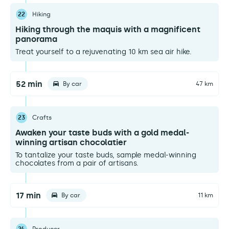
22
Hiking
Hiking through the maquis with a magnificent
panorama
Treat yourself to a rejuvenating 10 km sea air hike.
52 min
By car
47 km
23
Crafts
Awaken your taste buds with a gold medal-
winning artisan chocolatier
To tantalize your taste buds, sample medal-winning
chocolates from a pair of artisans.
17 min
By car
11 km