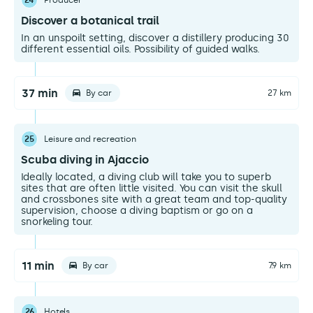
24
Producer
Discover a botanical trail
In an unspoilt setting, discover a distillery producing 30
different essential oils. Possibility of guided walks.
37 min
By car
27 km
25
Leisure and recreation
Scuba diving in Ajaccio
Ideally located, a diving club will take you to superb
sites that are often little visited. You can visit the skull
and crossbones site with a great team and top-quality
supervision, choose a diving baptism or go on a
snorkeling tour.
11 min
By car
7.9 km
26
Hotels