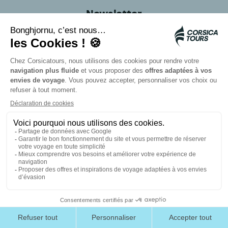
Newsletter
Don't miss out on any more great deals for traveling
to Corsica! Subscribe to our newsletter
Email
Follow us on social
media
#Corsicatours
Card