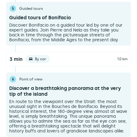
5
Guided tours
Guided tours of Bonifacio
Discover Bonifacio on a guided tour led by one of our
expert guides. Join Pierre and Nela as they take you
back in time through the picturesque streets of
Bonifacio, from the Middle Ages to the present day.
3 min
By car
1.0 km
6
Point of view
Discover a breathtaking panorama at the very
tip of the island
En route to the viewpoint over the Strait: the most
unusual sight in the Bouches de Bonifacio. Beyond its
historical interest, the 180-degree view, almost at wave
level, is simply breathtaking. This unique panorama
allows you to admire the sea as far as the eye can see,
offering a breathtaking spectacle that will delight
history buffs and lovers of grandiose landscapes alike.