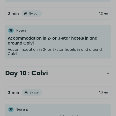
2 min
By car
1.2 km
38
Hotels
Accommodation in 2- or 3-star hotels in and
around Calvi
Accommodation in 2- or 3-star hotels in and around
Calvi.
Day 10 : Calvi
3 min
By car
1.3 km
39
Sea trip