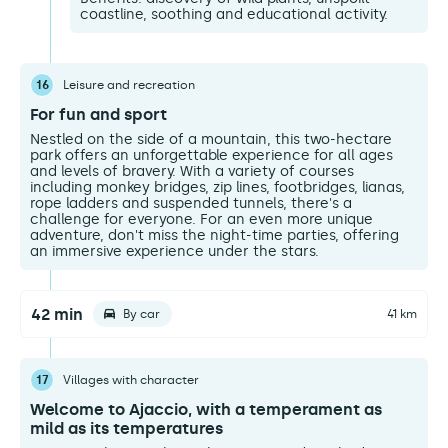
coastline, soothing and educational activity.
16
Leisure and recreation
For fun and sport
Nestled on the side of a mountain, this two-hectare
park offers an unforgettable experience for all ages
and levels of bravery. With a variety of courses
including monkey bridges, zip lines, footbridges, lianas,
rope ladders and suspended tunnels, there's a
challenge for everyone. For an even more unique
adventure, don't miss the night-time parties, offering
an immersive experience under the stars.
42 min
By car
41 km
17
Villages with character
Welcome to Ajaccio, with a temperament as
mild as its temperatures