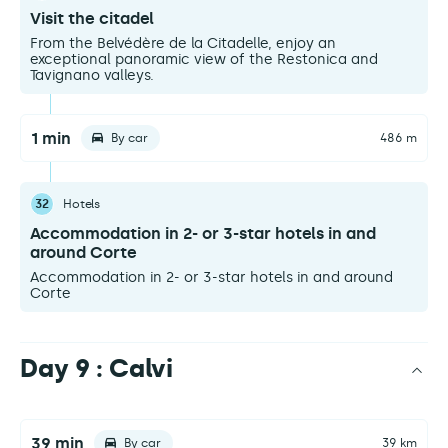
Visit the citadel
From the Belvédère de la Citadelle, enjoy an
exceptional panoramic view of the Restonica and
Tavignano valleys.
1 min
By car
486 m
32
Hotels
Accommodation in 2- or 3-star hotels in and
around Corte
Accommodation in 2- or 3-star hotels in and around
Corte
Day 9 : Calvi
39 min
By car
39 km