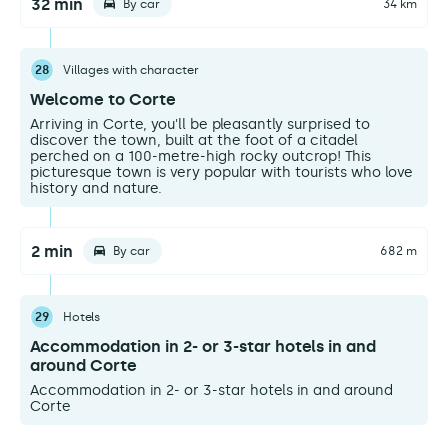
32 min
By car
34 km
28
Villages with character
Welcome to Corte
Arriving in Corte, you'll be pleasantly surprised to
discover the town, built at the foot of a citadel
perched on a 100-metre-high rocky outcrop! This
picturesque town is very popular with tourists who love
history and nature.
2 min
By car
682 m
29
Hotels
Accommodation in 2- or 3-star hotels in and
around Corte
Accommodation in 2- or 3-star hotels in and around
Corte