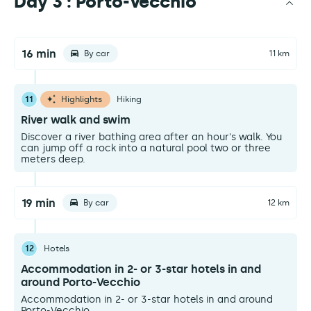
Day 3 : Porto-Vecchio
16 min
By car
11 km
11
Highlights
Hiking
River walk and swim
Discover a river bathing area after an hour's walk. You
can jump off a rock into a natural pool two or three
meters deep.
19 min
By car
12 km
12
Hotels
Accommodation in 2- or 3-star hotels in and
around Porto-Vecchio
Accommodation in 2- or 3-star hotels in and around
Porto-Vecchio