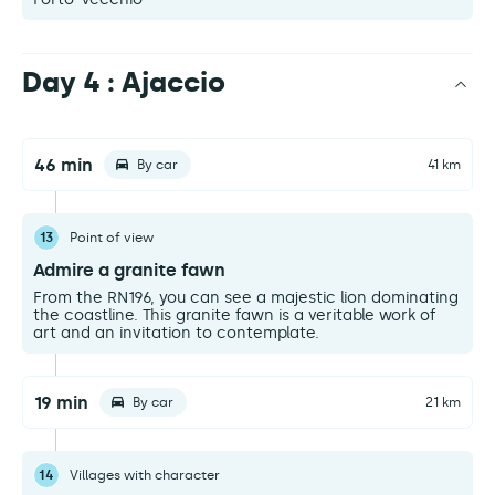
Day 4 : Ajaccio
46 min
By car
41 km
13
Point of view
Admire a granite fawn
From the RN196, you can see a majestic lion dominating
the coastline. This granite fawn is a veritable work of
art and an invitation to contemplate.
19 min
By car
21 km
14
Villages with character