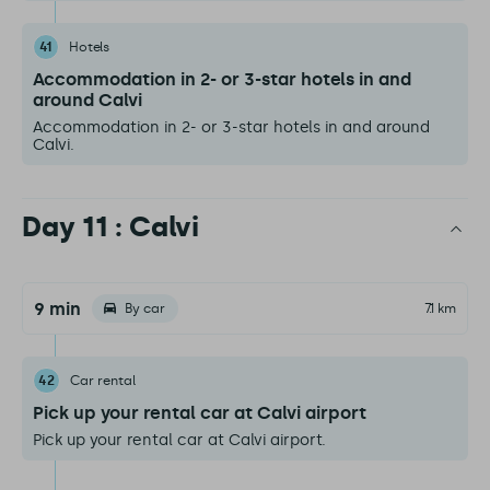
41
Hotels
Accommodation in 2- or 3-star hotels in and
around Calvi
Accommodation in 2- or 3-star hotels in and around
Calvi.
Day 11 : Calvi
9 min
By car
7.1 km
42
Car rental
Pick up your rental car at Calvi airport
Pick up your rental car at Calvi airport.