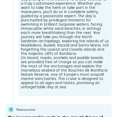
a truly customized experience. Whether you
want to take the helm or take part in the
maneuvers, you'll do so in complete safety,
guided by a passionate expert. The day is
punctuated by privileged moments for
swimming in brilliant turquoise waters, facing
immaculate white sand beaches, in settings
each more breathtaking than the next. Your
journey will take you through the North
Sardinian archipelago, exploring the islands of La
Maddalena, Budelli, Razzoli and Santa Maria, not
forgetting the Lavezzi and Cavallo islands and
the majestic cliffs of Bonifacio.
On board, masks, snorkels and paddle boards
are provided free of charge so you can make
the most of the anchorages and explore the
marvellous seabed of the Bouches de Bonifacio
Nature Reserve, one of Europe's most unspoilt
marine sanctuaries. This cruise is designed to
appeal to all ages and tastes, promising an
unforgettable day at sea.
9
Restaurants