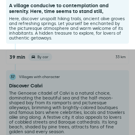
A village conducive to contemplation and
serenity. Here, time seems to stand still,
Here, discover unspoilt hiking trails, ancient olive groves
and refreshing springs. Let yourself be enchanted by
the picturesque atmosphere and warm welcome of its
inhabitants. A hidden treasure to explore, for lovers of
authentic getaways.
39 min
By car
33 km
37
Villages with character
Discover Calvi
The Genoese citadel of Calvi is a natural choice,
dominating the beautiful sea and the half-moon-
shaped bay from its ramparts and picturesque
alleyways, brimming with brightly-colored boutiques
and famous bars where celebrities, locals and travelers
alike sing along. A festive city, it also appeals to lovers
of cobbled streets and Baroque cathedrals. Its long
beach, shaded by pine trees, attracts fans of fine
golden sand every season.