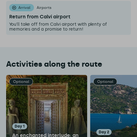
Arrival
Airports
Return from Calvi airport
You'll take off from Calvi airport with plenty of
memories and a promise to return!
Activities along the route
Optional
Optional
day 1
day 2
An enchanted interlude: an