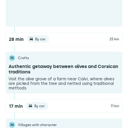
28 min
By car
25 km
35
Crafts
Authentic getaway between olives and Corsican
traditions
Visit the olive grove of a farm near Calvi, where olives
are picked from the tree and netted using traditional
methods.
17 min
By car
11 km
36
Villages with character