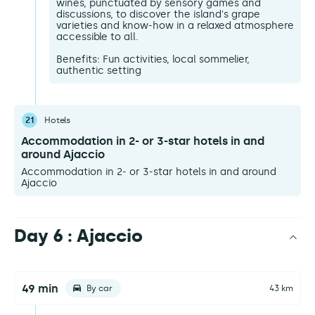
wines, punctuated by sensory games and
discussions, to discover the island's grape
varieties and know-how in a relaxed atmosphere
accessible to all.
Benefits: Fun activities, local sommelier,
authentic setting
21
Hotels
Accommodation in 2- or 3-star hotels in and
around Ajaccio
Accommodation in 2- or 3-star hotels in and around
Ajaccio
Day 6 : Ajaccio
49 min
By car
43 km