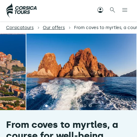
Corsicatours
Our offers
From coves to myrtles, a cour
From coves to myrtles, a
course for well-being