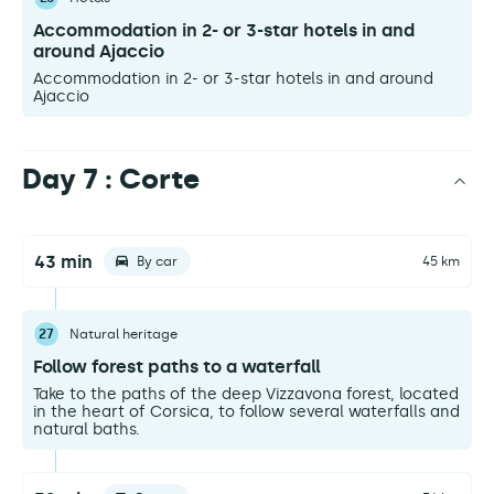
Accommodation in 2- or 3-star hotels in and
around Ajaccio
Accommodation in 2- or 3-star hotels in and around
Ajaccio
Day 7 : Corte
43 min
By car
45 km
27
Natural heritage
Follow forest paths to a waterfall
Take to the paths of the deep Vizzavona forest, located
in the heart of Corsica, to follow several waterfalls and
natural baths.