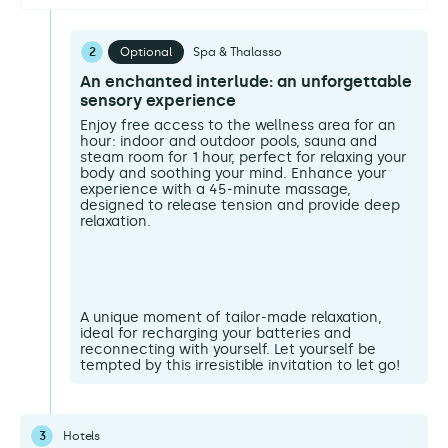
2
Optional
Spa & Thalasso
An enchanted interlude: an unforgettable
sensory experience
Enjoy free access to the wellness area for an
hour: indoor and outdoor pools, sauna and
steam room for 1 hour, perfect for relaxing your
body and soothing your mind. Enhance your
experience with a 45-minute massage,
designed to release tension and provide deep
relaxation.
A unique moment of tailor-made relaxation,
ideal for recharging your batteries and
reconnecting with yourself. Let yourself be
tempted by this irresistible invitation to let go!
3
Hotels