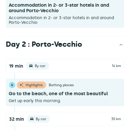
Accommodation in 2- or 3-star hotels in and
around Porto-Vecchio
Accommodation in 2- or 3-star hotels in and around
Porto-Vecchio
Day 2 : Porto-Vecchio
19 min
By car
14 km
4
Highlights
Bathing places
Go to the beach, one of the most beautiful
Get up early this morning.
32 min
By car
30 km