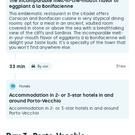
The incomparable melt-in-the-mouth flavor of
eggplant à la Bonifacienne
This emblematic restaurant in the citadel offers
Corsican and Bonifacian cuisine in very atypical dining
rooms: opt for a meal in an ancient, vaulted room
covered in stone or above the sea with a breathtaking
view of the cliffs and Sardinia. The incomparable melt-
in-your-mouth flavor of eggplants à la Bonifacienne will
delight your taste buds. It's a specialty of the town that
you won't find anywhere else.
33 min
By car
31 km
10
Hotels
Accommodation in 2- or 3-star hotels in and
around Porto-Vecchio
Accommodation in 2- or 3-star hotels in and around
Porto-Vecchio