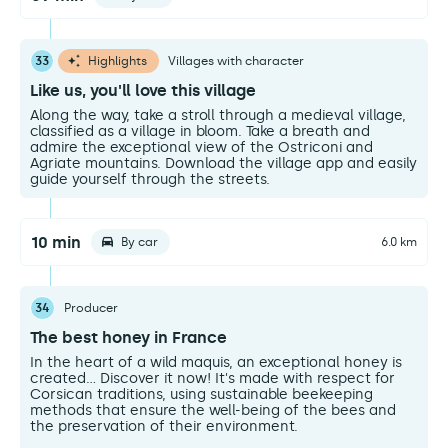
33
Highlights
Villages with character
Like us, you'll love this village
Along the way, take a stroll through a medieval village,
classified as a village in bloom. Take a breath and
admire the exceptional view of the Ostriconi and
Agriate mountains. Download the village app and easily
guide yourself through the streets.
10 min
By car
6.0 km
34
Producer
The best honey in France
In the heart of a wild maquis, an exceptional honey is
created... Discover it now! It's made with respect for
Corsican traditions, using sustainable beekeeping
methods that ensure the well-being of the bees and
the preservation of their environment.