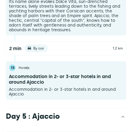
Its name alone evokes Dolce Vita, sun-drenched
terraces, lively streets leading down to the fishing and
yachting harbors with their Corsican accents, the
shade of palm trees and an Empire spirit. Ajaccio, the
hectic, central "capital of the south", knows how to
adorn itself with gentleness and authenticity, and
abounds in heritage treasures.
2 min
By car
1.2 km
18
Hotels
Accommodation in 2- or 3-star hotels in and
around Ajaccio
Accommodation in 2- or 3-star hotels in and around
Ajaccio
Day 5 : Ajaccio