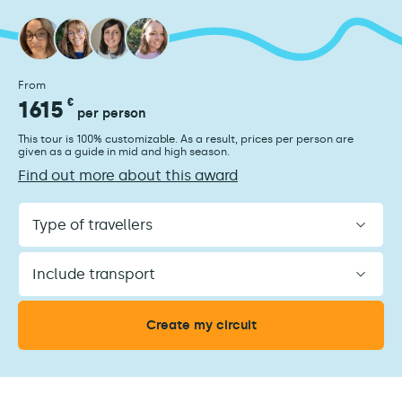
From
1615
€
per person
This tour is 100% customizable. As a result, prices per person are
given as a guide in mid and high season.
Find out more about this award
Type
of
travellers
Include
transport