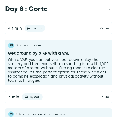
Day 8 : Corte
< 1 min
By car
272 m
30
Sports activities
Get around by bike with a VAE
With a VAE, you can put your foot down, enjoy the
scenery and treat yourself to a sporting feat with 1,000
meters of ascent without suffering thanks to electric
assistance. It's the perfect option for those who want
to combine exploration and physical activity without
too much fatigue.
3 min
By car
1.4 km
31
Sites and historical monuments