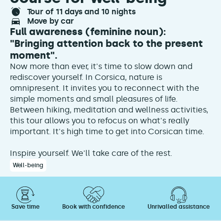
tour of 11 days and 10 nights
move by car
Full awareness (feminine noun):
"Bringing attention back to the present
moment".
Now more than ever, it's time to slow down and
rediscover yourself. In Corsica, nature is
omnipresent. It invites you to reconnect with the
simple moments and small pleasures of life.
Between hiking, meditation and wellness activities,
this tour allows you to refocus on what's really
important. It's high time to get into Corsican time.
Inspire yourself. We'll take care of the rest.
Well-being
Save time
Book with confidence
Unrivalled assistance