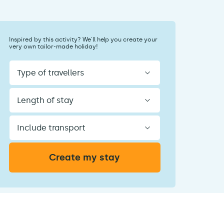
Inspired by this activity? We'll help you create your
very own tailor-made holiday!
Type
of
travellers
Length
of
stay
Include
transport