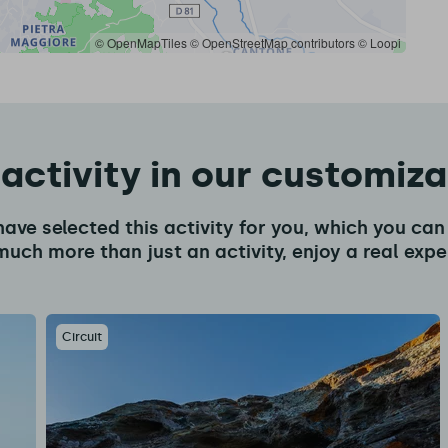
© OpenMapTiles
© OpenStreetMap contributors
© Loopi
 activity in our customiz
have selected this activity for you, which you c
much more than just an activity, enjoy a real expe
Circuit