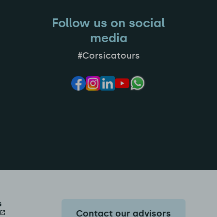
Follow us on social
media
#Corsicatours
s
Contact our advisors