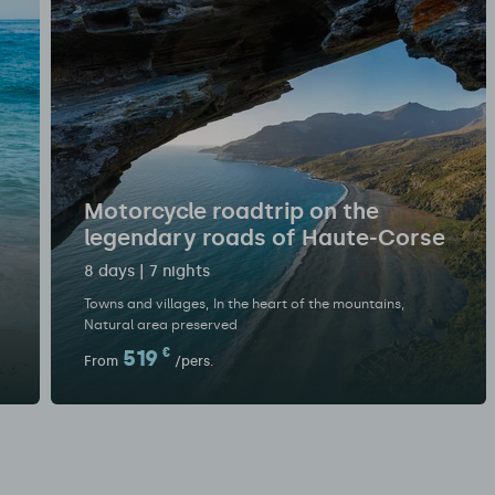
Motorcycle roadtrip on the
legendary roads of Haute-Corse
8 days | 7 nights
Towns and villages
In the heart of the mountains
Natural area preserved
519
€
From
/pers.