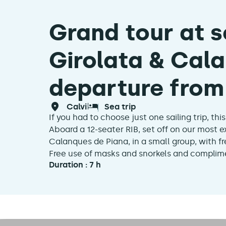
Grand tour at s
Girolata & Cala
departure from 
calvi
sea trip
If you had to choose just one sailing trip, this i
Aboard a 12-seater RIB, set off on our most e
Calanques de Piana, in a small group, with 
Free use of masks and snorkels and complime
Duration : 7 h