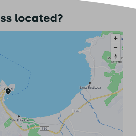
ess located?