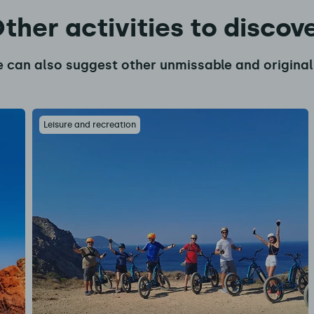
ther activities to discov
 can also suggest other unmissable and original 
Leisure and recreation