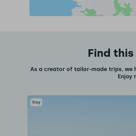
Find this
As a creator of tailor-made trips, we 
Enjoy 
Stay