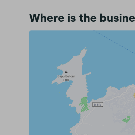
Where is the busin