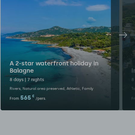
A 2-star waterfront holiday in
Balagne
I
8 days | 7 nights
8
Rivers
Natural area preserved
Athletic
Family
To
565
€
From
/pers.
F