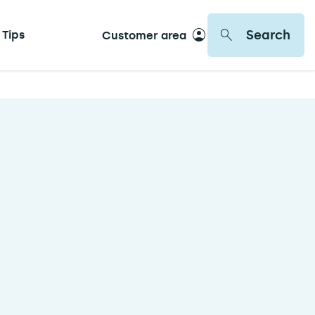
Search
 Tips
Customer area