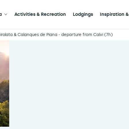
a
Activities & Recreation
Lodgings
Inspiration &
irolata & Calanques de Piana - departure from Calvi (7h)