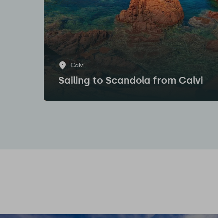
Calvi
Sailing to Scandola from Calvi