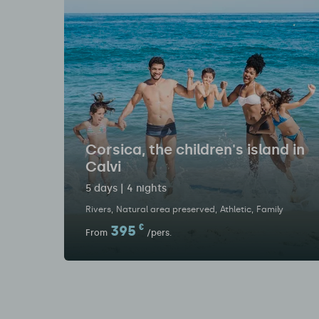
Corsica, the children's island in
Calvi
5 days | 4 nights
Rivers
Natural area preserved
Athletic
Family
395
€
From
/pers.