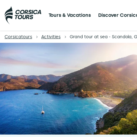
Tours & Vacations
Discover Corsic
Corsicatours
Activities
Grand tour at sea - Scandola, G