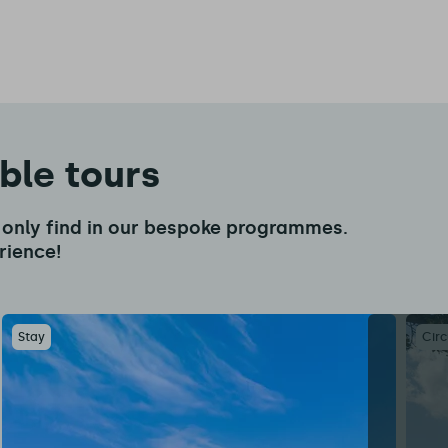
able tours
an only find in our bespoke programmes.
rience!
Stay
Circ