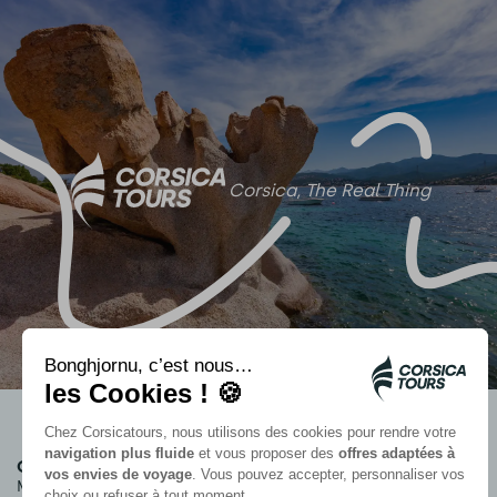
Corsica, The Real Thing
Group accommodation
Informations
Marina Viva
Who we are