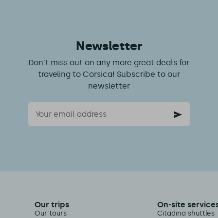
Newsletter
Don't miss out on any more great deals for
traveling to Corsica! Subscribe to our
newsletter
Email
Our trips
On-site service
Our tours
Citadina shuttles