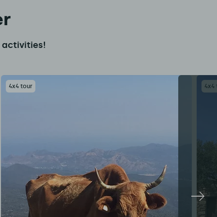
er
activities!
4x4 tour
4x4 