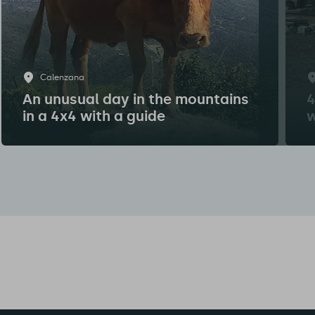
Calenzana
An unusual day in the mountains
4
in a 4x4 with a guide
w