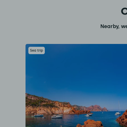
O
Nearby, we
Sea trip