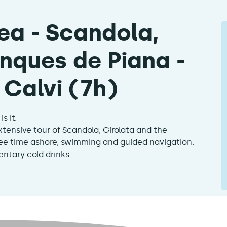
ea - Scandola,
nques de Piana -
Calvi (7h)
s it.
xtensive tour of Scandola, Girolata and the
free time ashore, swimming and guided navigation.
ntary cold drinks.