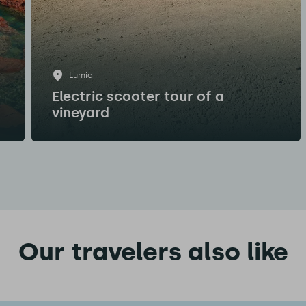
Lumio
Electric scooter tour of a
vineyard
Our travelers also like