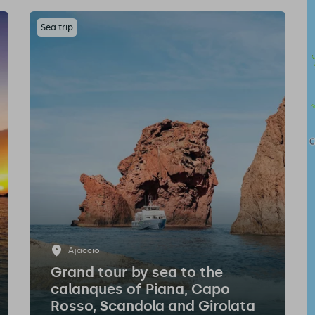
Sea trip
Ajaccio
Grand tour by sea to the
calanques of Piana, Capo
Rosso, Scandola and Girolata