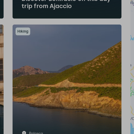
trip from Ajaccio
Hiking
Palasca