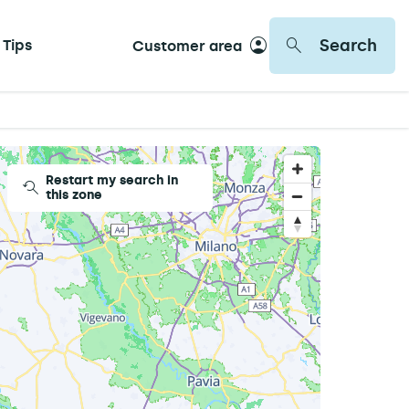
Search
 Tips
Customer area
Restart my search in
this zone