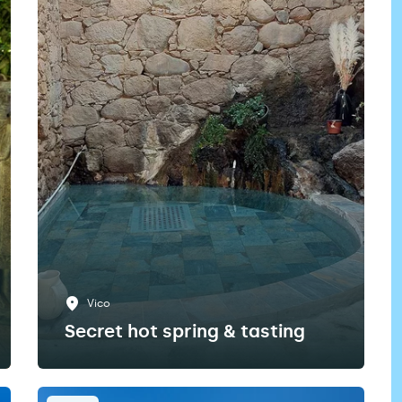
Vico
Secret hot spring & tasting