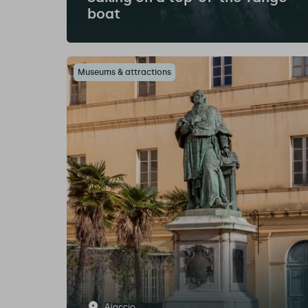
boat
Museums & attractions
Ajaccio