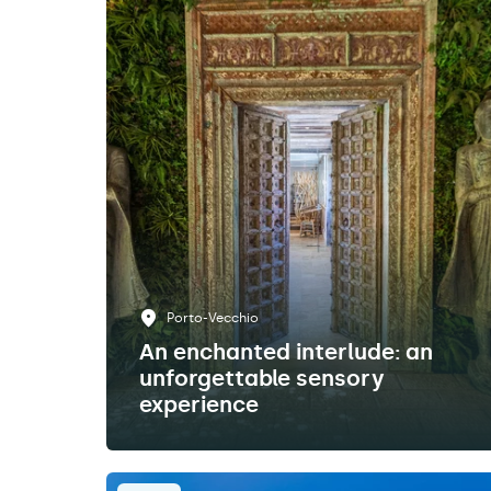
Porto-Vecchio
An enchanted interlude: an
unforgettable sensory
experience