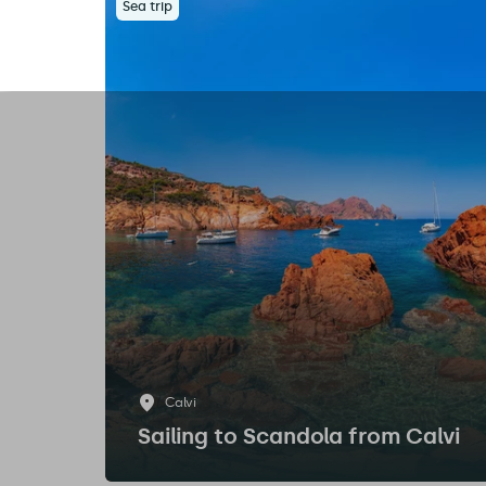
Sea trip
Calvi
Sailing to Scandola from Calvi