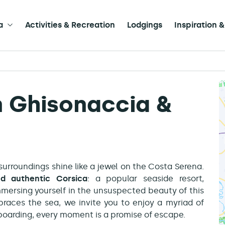
a
Activities & Recreation
Lodgings
Inspiration &
in Ghisonaccia &
 surroundings shine like a jewel on the Costa Serena.
d authentic Corsica
: a popular seaside resort,
immersing yourself in the unsuspected beauty of this
braces the sea, we invite you to enjoy a myriad of
e-boarding, every moment is a promise of escape.