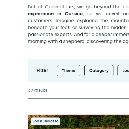
But at Corsicatours, we go beyond the con
experience in Corsica
, so we unveil ori
customers. Imagine exploring the mountain
beneath your feet, or surveying the hidden
passionate experts. And for a deeper immers
morning with a shepherd, discovering the age-
Filter
Theme
Category
Loc
39 results
Spa & Thalasso