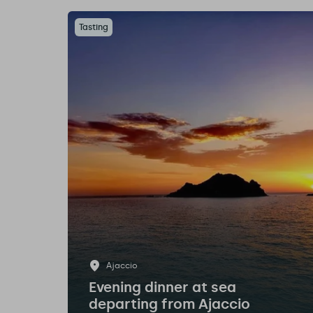
Tasting
Ajaccio
Evening dinner at sea
departing from Ajaccio