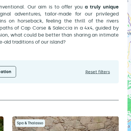
ventional. Our aim is to offer you
a truly unique
ginal adventures, tailor-made for our privileged
s on horseback, feeling the thrill of the rivers
 paths of Cap Corse & Saleccia in a 4x4, guided by
ion, what could be better than sharing an intimate
old traditions of our island?
ation
Reset filters
Spa & Thalasso