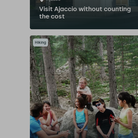
Visit Ajaccio without counting
the cost
Hiking