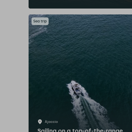
Sea trip
Ajaccio
Sailing on a top-of-the-range