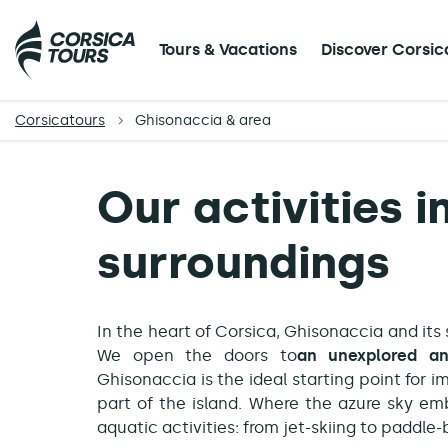
Tours & Vacations
Discover Corsic
Corsicatours
Ghisonaccia & area
Our activities 
surroundings
In the heart of Corsica, Ghisonaccia and its
We open the doors to
an unexplored an
Ghisonaccia is the ideal starting point for 
part of the island. Where the azure sky em
aquatic activities: from jet-skiing to paddl