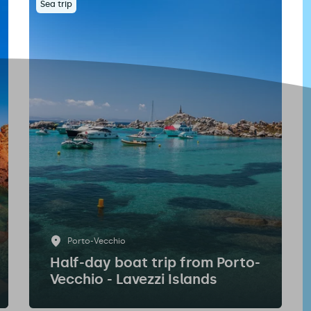
Sea trip
Porto-Vecchio
Half-day boat trip from Porto-
Vecchio - Lavezzi Islands