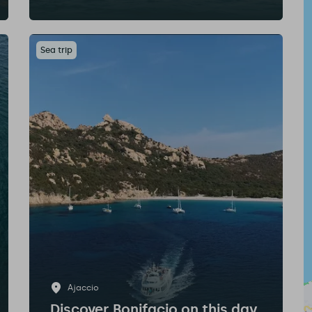
Sea trip
Ajaccio
Discover Bonifacio on this day