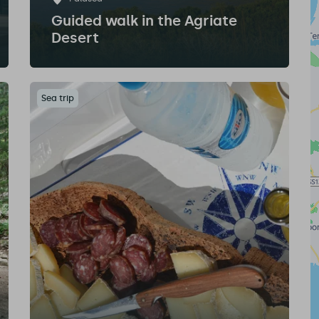
Guided walk in the Agriate
Desert
Sea trip