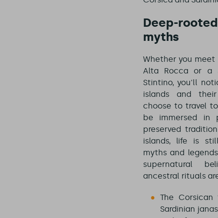
Deep-rooted 
myths
Whether you meet 
Alta Rocca or a 
Stintino, you'll no
islands and thei
choose to travel to
be immersed in p
preserved tradition
islands, life is s
myths and legends.
supernatural bel
ancestral rituals are
The Corsican 
Sardinian janas