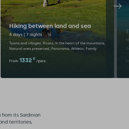
Hiking between land and sea
T
8 days | 7 nights
1
Towns and villages
Rivers
In the heart of the mountains
Natural area preserved
Panorama
Athletic
Family
Ou
1332
€
From
/pers.
F
 from its Sardinian
nd territories,