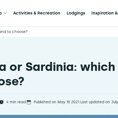
a
Activities & Recreation
Lodgings
Inspiration &
land to choose?
a or Sardinia: which
ose?
4
min read
Published on May 19, 2021.
Last updated on July