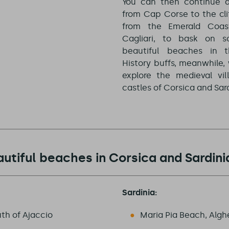
You can then continue a
from Cap Corse to the cli
from the Emerald Coas
Cagliari, to bask on 
beautiful beaches in t
History buffs, meanwhile, 
explore the medieval vil
castles of Corsica and Sard
utiful beaches in Corsica and Sardini
Sardinia:
th of Ajaccio
Maria Pia Beach, Algh