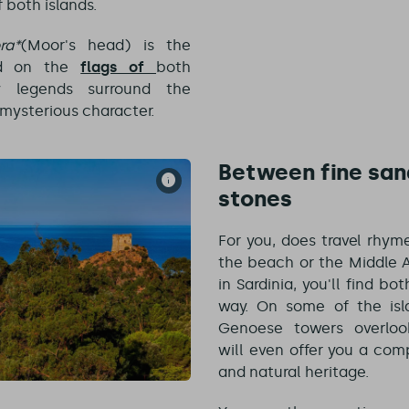
f both islands.
ra*
(Moor's head) is the
nd on the
flags of
both
y legends surround the
s mysterious character.
Between fine san
stones
For you, does travel rhym
the beach or the Middle A
in Sardinia, you'll find bo
way. On some of the isl
Genoese towers overlook
will even offer you a com
and natural heritage.