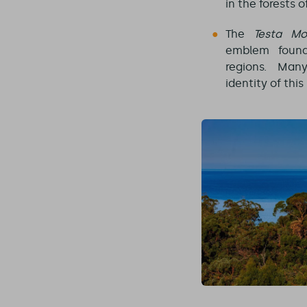
in the forests o
The
Testa Mo
emblem fou
regions. Man
identity of thi