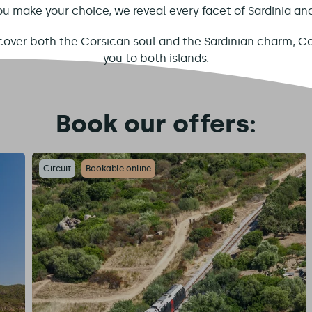
ou make your choice, we reveal every facet of Sardinia an
scover both the Corsican soul and the Sardinian charm, Co
you to both islands.
Book our offers:
Circuit
Bookable online