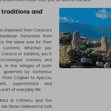
traditions and
a shepherd from Corsica's
Sardinian fisherman from
tice the same love for their
r customs. Whether you
 Corsica or Sardinia, you'll
icturesque scenery and
s. In the villages of both
till governed by numerous
 From Cagliari to Ajaccio,
iefs, superstitions and
 part of everyday life.
fata di l'Ulmetu and the
 are fairies believed to lurk