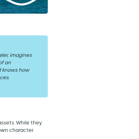
eler, imagines
of an
nd knows how
ces.
assets. While they
 own character.