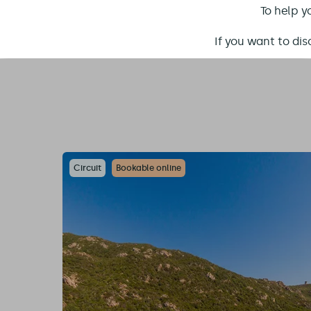
To help y
If you want to di
Circuit
Bookable online