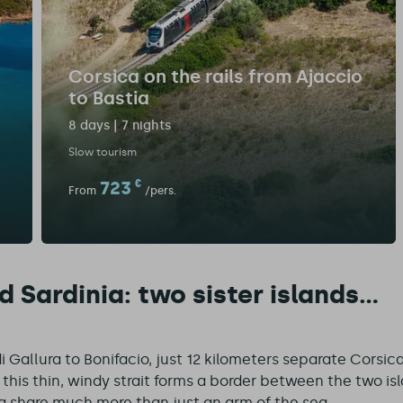
Corsica on the rails from Ajaccio
to Bastia
8 days | 7 nights
Slow tourism
723
€
From
/pers.
 Sardinia: two sister islands...
 Gallura to Bonifacio, just 12 kilometers separate Corsica
this thin, windy strait forms a border between the two isla
a share much more than just an arm of the sea.