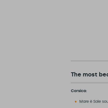
The most bea
Corsica:
Mare è Sole sou