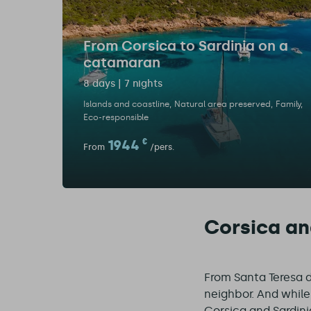
From Corsica to Sardinia on a
catamaran
8 days | 7 nights
Islands and coastline
Natural area preserved
Family
Eco-responsible
1944
€
From
/pers.
Corsica and
From Santa Teresa di
neighbor. And while 
Corsica and Sardini