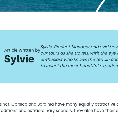
Sylvie, Product Manager and avid trav
Article written by
our tours as she travels, with the eye 
Sylvie
enthusiast who knows the terrain a
to reveal the most beautiful experien
tinct, Corsica and Sardinia have many equally attractive 
raditions and extraordinary scenery, they also have their