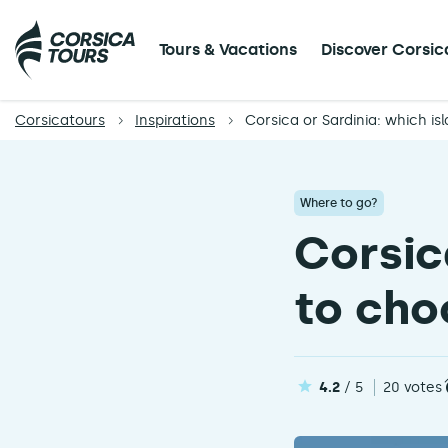
Tours & Vacations
Discover Corsic
Corsicatours
Inspirations
Corsica or Sardinia: which is
Where to go?
Corsic
to cho
4.2
/ 5
20 votes