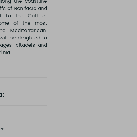
long the coastline
ffs of Bonifacio and
t to the Gulf of
some of the most
he Mediterranean.
will be delighted to
lages, citadels and
inia.
a:
ero