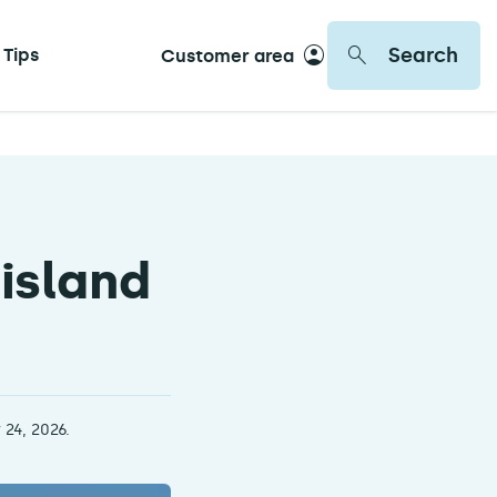
Search
 Tips
Customer area
 island
 24, 2026.