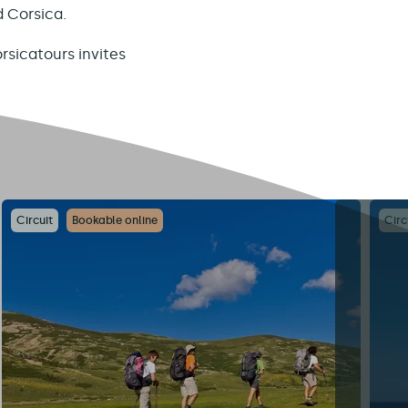
d Corsica.
rsicatours invites
Circuit
Bookable online
Circ