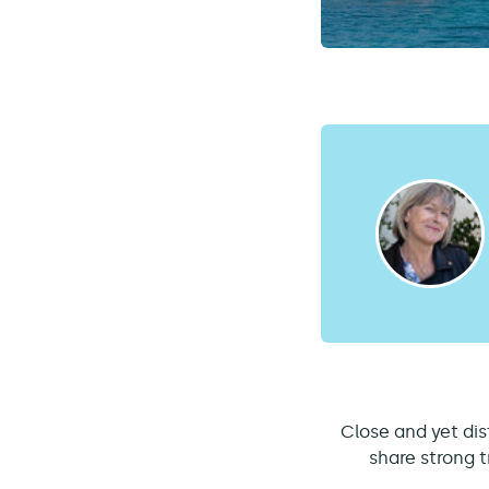
Close and yet dis
share strong t