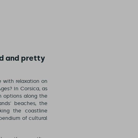
d and pretty
e with relaxation on
ges? In Corsica, as
th options along the
ands' beaches, the
ing the coastline
pendium of cultural