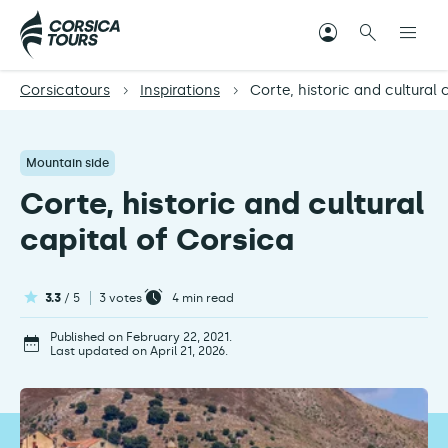
Corsicatours
Inspirations
Corte, historic and cultural 
Mountain side
Corte, historic and cultural
capital of Corsica
3.3
/ 5
3 votes
4
min read
Published on February 22, 2021.
Last updated on April 21, 2026.