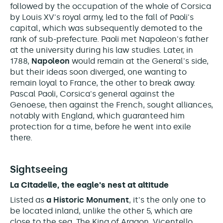
followed by the occupation of the whole of Corsica
by Louis XV's royal army, led to the fall of Paoli's
capital, which was subsequently demoted to the
rank of sub-prefecture. Paoli met Napoleon's father
at the university during his law studies. Later, in
1788,
Napoleon
would remain at the General's side,
but their ideas soon diverged, one wanting to
remain loyal to France, the other to break away.
Pascal Paoli, Corsica's general against the
Genoese, then against the French, sought alliances,
notably with England, which guaranteed him
protection for a time, before he went into exile
there.
Sightseeing
La Citadelle, the eagle's nest at altitude
Listed as
a Historic Monument
, it's
the only one to
be located inland, unlike the other 5, which are
close to the sea. The King of Aragon, Vicentello