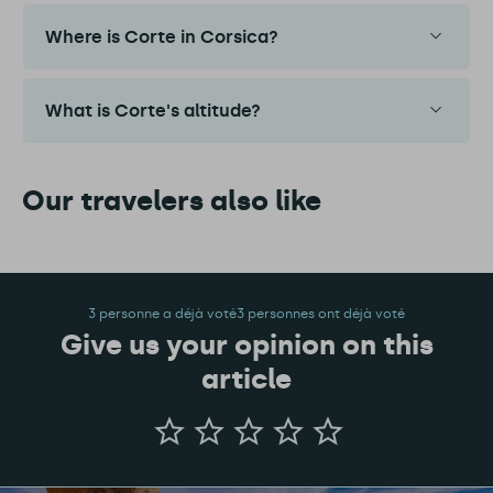
Where is Corte in Corsica?
What is Corte's altitude?
Our travelers also like
3 personne a déjà voté3 personnes ont déjà voté
Give us your opinion on this
article
Give
us
your
opinion
on