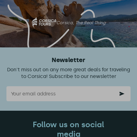
this
article
Corsica, The Real Thing
Newsletter
Don't miss out on any more great deals for traveling
to Corsica! Subscribe to our newsletter
Email
Follow us on social
media