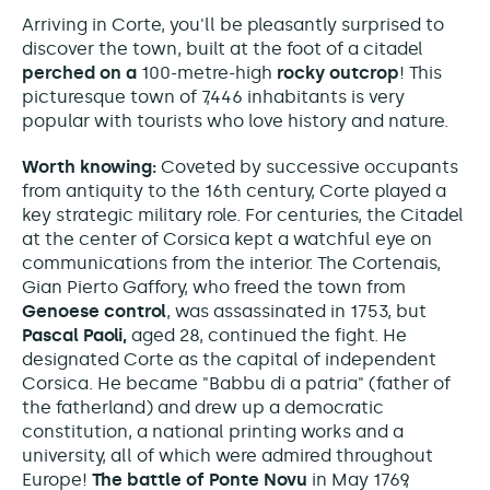
Arriving in Corte, you'll be pleasantly surprised to
discover the town, built at the foot of a citadel
perched on a
100-metre-high
rocky outcrop
! This
picturesque town of 7,446 inhabitants is very
popular with tourists who love history and nature.
Worth knowing:
Coveted by successive occupants
from antiquity to the 16th century, Corte played a
key strategic military role.
For centuries, the Citadel
at the center of Corsica kept a watchful eye on
communications from the interior. The Cortenais,
Gian Pierto Gaffory, who freed the town from
Genoese control
, was assassinated in 1753, but
Pascal Paoli,
aged 28, continued the fight. He
designated Corte as the capital of independent
Corsica. He became "Babbu di a patria" (father of
the fatherland) and
drew up a democratic
constitution, a national printing works and a
university,
all of which were admired throughout
Europe!
The battle of Ponte Novu
in May 1769,