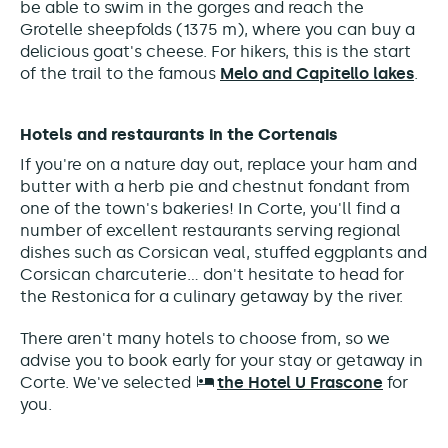
be able to swim in the gorges and reach the
Grotelle sheepfolds
(1375 m)
, where you can buy a
delicious goat's cheese.
For hikers, this is the start
of the trail to the famous
Melo and Capitello lakes
.
Hotels and restaurants in the Cortenais
If you're on a nature day out, replace your ham and
butter with a herb pie and chestnut fondant from
one of the town's bakeries! In Corte, you'll find a
number of excellent restaurants serving regional
dishes such as Corsican veal, stuffed eggplants and
Corsican charcuterie... don't hesitate to head for
the Restonica for a culinary getaway by the river.
There aren't many hotels to choose from, so we
advise you to book early for your stay or getaway in
Corte. We've selected
the Hotel U Frascone
for
you.