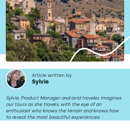
Article written by
Sylvie
Sylvie, Product Manager and avid traveler, imagines
our tours as she travels, with the eye of an
enthusiast who knows the terrain and knows how
to reveal the most beautiful experiences.