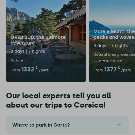
Mare e Monti: the 
GR20 SUD, the ultimate
peaks and waves
adventure
8 days | 7 nights
8 days | 7 nights
Natural area preserve
Nature
Eco-responsible
1332
€
1377
€
From
/pers.
From
/pers.
Our local experts tell you all
about our trips to Corsica!
Where to park in Corte?