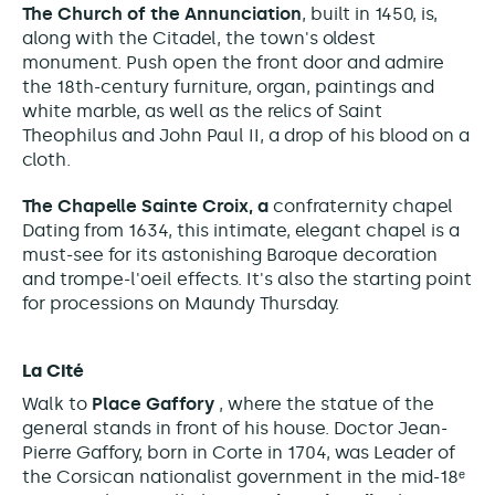
The Church of the Annunciation
, built in 1450, is,
along with the Citadel, the town's oldest
monument. Push open the front door and admire
the 18th-century furniture, organ, paintings and
white marble, as well as the relics of Saint
Theophilus and John Paul II, a drop of his blood on a
cloth.
The Chapelle Sainte Croix, a
confraternity chapel
Dating from 1634, this intimate, elegant
chapel is a
must-see for its astonishing Baroque decoration
and trompe-l'oeil effects
. It's also the starting point
for processions on Maundy Thursday.
La Cité
Walk to
Place Gaffory
, where the statue of the
general stands in front of his house.
Doctor Jean-
Pierre Gaffory, born in Corte in 1704, was
Leader of
the
Corsican nationalist government in the mid-18ᵉ