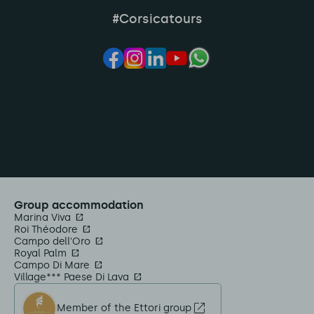
#Corsicatours
Group accommodation
Marina Viva
Roi Théodore
Campo dell'Oro
Royal Palm
Campo Di Mare
Village*** Paese Di Lava
Member of the Ettori group