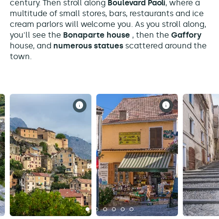
century. Then stroll along
Boulevard Paoli
, where a
multitude of small stores, bars, restaurants and ice
cream parlors will welcome you. As you stroll along,
you'll see the
Bonaparte house
, then the
Gaffory
house, and
numerous statues
scattered around the
town.