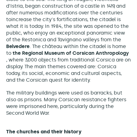
d'Istria, began construction of a castle in 1419, and
after numerous modifications over the centuries
to
increase the city's fortifications, the citadel is
what it is today. In 1984, the site was opened to the
public, who enjoy an exceptional panoramic view
of the Restonica and Tavignano valleys from the
Belvedere
. The château within the citadel is home
to
the Regional Museum of Corsican Anthropology
, where 3,000 objects from traditional Corsica are on
display. The main themes covered are: Corsica
today, its social, economic and cultural aspects,
and the Corsican quest for identity.
The military buildings were used as barracks, but
also as prisons
.
Many Corsican resistance fighters
were imprisoned here,
particularly during the
Second World War.
The churches and their history