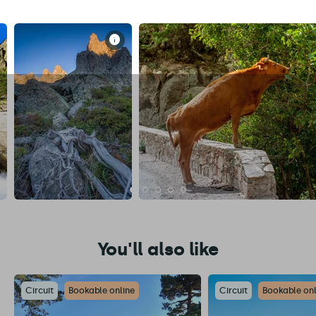
You'll also like
Circuit
Bookable online
Circuit
Bookable onl