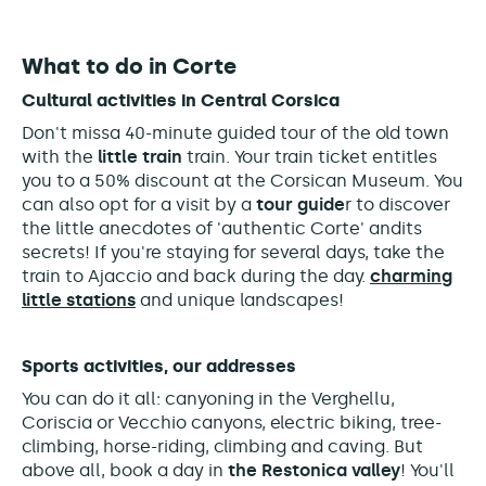
What to do in Corte
Cultural activities in Central Corsica
Don't miss
a
40-minute guided tour of the old town
with the
little train
train. Your train ticket entitles
you to a 50% discount at the Corsican Museum. You
can also opt for a visit by a
tour guide
r to
discover
the little anecdotes of 'authentic Corte' and
its
secrets! If you're staying for several days, take the
train to Ajaccio and back during the day.
charming
little stations
and unique landscapes!
Sports activities, our addresses
You can do it all: canyoning in the Verghellu,
Coriscia or Vecchio canyons, electric biking, tree-
climbing, horse-riding, climbing and caving. But
above all, book a day in
the Restonica valley
! You'll