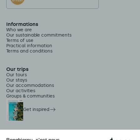
Informations
Who we are
Our sustainable commitments
Terms of use
Practical information
Terms and conditions
Our trips
Our tours
Our stays
Our accommodations
Our activities
Groups & communities
Get inspired
On-site services