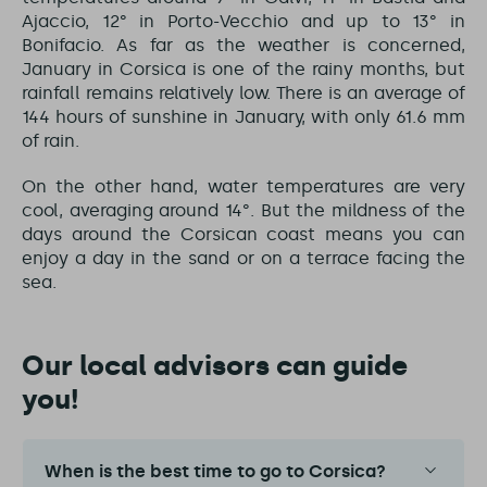
Ajaccio, 12° in Porto-Vecchio and up to 13° in
Bonifacio. As far as the weather is concerned,
January in Corsica is one of the rainy months, but
rainfall remains relatively low. There is an average of
144 hours of sunshine in January, with only 61.6 mm
of rain.
On the other hand, water temperatures are very
cool, averaging around 14°. But the mildness of the
days around the Corsican coast means you can
enjoy a day in the sand or on a terrace facing the
sea.
Our local advisors can guide
you!
When is the best time to go to Corsica?