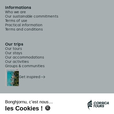
Informations
Who we are
Our sustainable commitments
Terms of use
Practical information
Terms and conditions
Our trips
Our tours
Our stays
Our accommodations
Our activities
Groups & communities
Get inspired
On-site services
Citadina shuttles
Jellyfish alert
Autocars rapides bleus