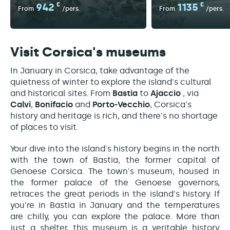
942
€
1135
€
From
/pers.
From
/pers.
Visit Corsica's museums
In January in Corsica, take advantage of the
quietness of winter to explore the island's cultural
and historical sites. From
Bastia
to
Ajaccio
, via
Calvi
,
Bonifacio
and
Porto-Vecchio
, Corsica's
history and heritage is rich, and there's no shortage
of places to visit.
Your dive into the island's history begins in the north
with the town of Bastia, the former capital of
Genoese Corsica. The town's museum, housed in
the former palace of the Genoese governors,
retraces the great periods in the island's history. If
you're in Bastia in January and the temperatures
are chilly, you can explore the palace. More than
just a shelter, this museum is a veritable history