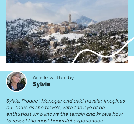
Article written by
Sylvie
Sylvie, Product Manager and avid traveler, imagines
our tours as she travels, with the eye of an
enthusiast who knows the terrain and knows how
to reveal the most beautiful experiences.