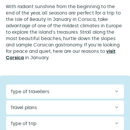
With radiant sunshine from the beginning to the
end of the year, all seasons are perfect for a trip to
the Isle of Beauty. In January in Corsica, take
advantage of one of the mildest climates in Europe
to explore the island's treasures. Stroll along the
most beautiful beaches, hurtle down the slopes
and sample Corsican gastronomy. If you're looking
for peace and quiet, here are our reasons to
visit
Corsica
in January.
Type
of
travellers
Travel
plans
Type
of
trip