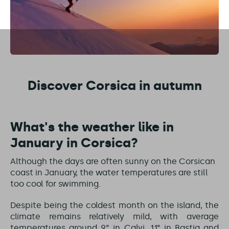
Discover Corsica in autumn
What's the weather like in
January in Corsica?
Although the days are often sunny on the Corsican
coast in January, the water temperatures are still
too cool for swimming.
Despite being the coldest month on the island, the
climate remains relatively mild, with average
temperatures around 9° in Calvi, 11° in Bastia and