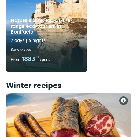
Nature's Elite: Top-of-the-
range eco-tourism in
Bonifacio
7 days | 6 nights
Slow travel
1883
€
From
/pers.
Winter recipes