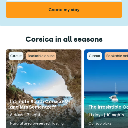
Corsica in all seasons
Circuit
Bookable online
Circuit
Bookable onl
Intimate South Corsica-Mr
and Mrs Sementzeff
The irresistible C
8 days | 7 nights
11 days | 10 nights
Natural area preserved
Tasting
Our top picks