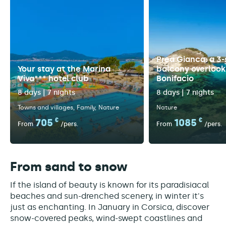
Prea Gianca: a 3-
Your stay at the Marina
balcony overlook
Viva*** hotel club
Bonifacio
8 days | 7 nights
8 days | 7 nights
Towns and villages
Family
Nature
Nature
705
€
1085
€
From
/pers.
From
/pers.
From sand to snow
If the island of beauty is known for its paradisiacal
beaches and sun-drenched scenery, in winter it's
just as enchanting. In January in Corsica, discover
snow-covered peaks, wind-swept coastlines and