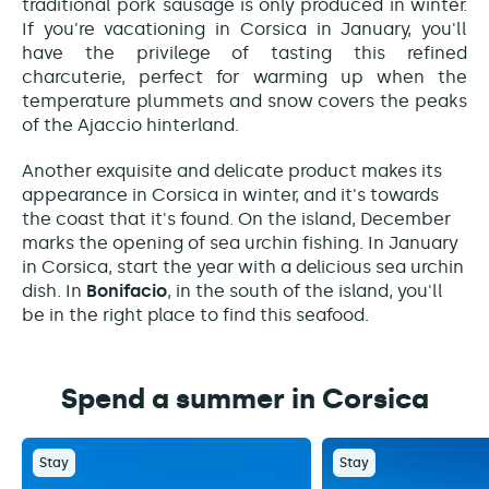
traditional pork sausage is only produced in winter.
If you're vacationing in Corsica in January, you'll
have the privilege of tasting this refined
charcuterie, perfect for warming up when the
temperature plummets and snow covers the peaks
of the Ajaccio hinterland.
Another exquisite and delicate product makes its
appearance in Corsica in winter, and it's towards
the coast that it's found. On the island, December
marks the opening of sea urchin fishing. In January
in Corsica, start the year with a delicious sea urchin
dish. In
Bonifacio
, in the south of the island, you'll
be in the right place to find this seafood.
Spend a summer in Corsica
Stay
Stay