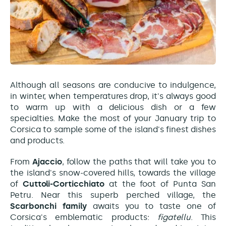
Although all seasons are conducive to indulgence,
in winter, when temperatures drop, it's always good
to warm up with a delicious dish or a few
specialties. Make the most of your January trip to
Corsica to sample some of the island's finest dishes
and products.
From
Ajaccio
, follow the paths that will take you to
the island's snow-covered hills, towards the village
of
Cuttoli-Corticchiato
at the foot of Punta San
Petru. Near this superb perched village, the
Scarbonchi family
awaits you to taste one of
Corsica's emblematic products:
figatellu
. This