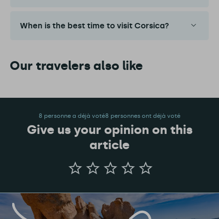
When is the best time to visit Corsica?
Our travelers also like
8 personne a déjà voté8 personnes ont déjà voté
Give us your opinion on this
article
Give
us
your
opinion
on
this
article