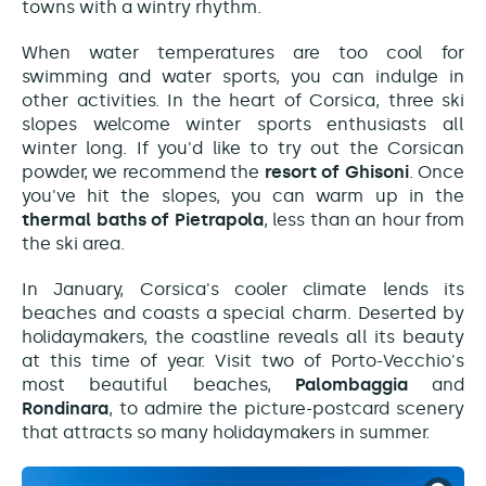
towns with a wintry rhythm.
When water temperatures are too cool for
swimming and water sports, you can indulge in
other activities. In the heart of Corsica, three ski
slopes welcome winter sports enthusiasts all
winter long. If you'd like to try out the Corsican
powder, we recommend the
resort of Ghisoni
. Once
you've hit the slopes, you can warm up in the
thermal baths of Pietrapola
, less than an hour from
the ski area.
In January, Corsica's cooler climate lends its
beaches and coasts a special charm. Deserted by
holidaymakers, the coastline reveals all its beauty
at this time of year. Visit two of Porto-Vecchio's
most beautiful beaches,
Palombaggia
and
Rondinara
, to admire the picture-postcard scenery
that attracts so many holidaymakers in summer.