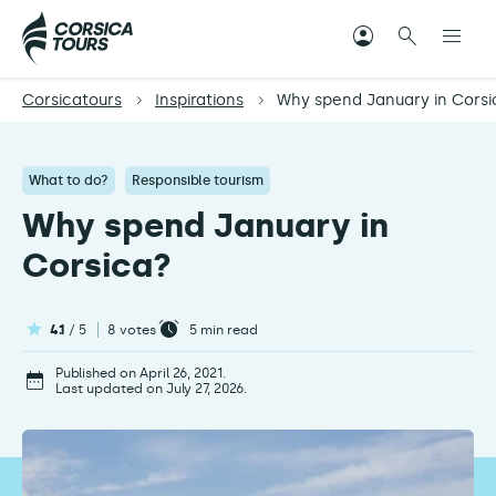
Corsicatours
Inspirations
Why spend January in Corsi
What to do?
Responsible tourism
Why spend January in
Corsica?
4.1
/ 5
8 votes
5
min read
Published on April 26, 2021.
Last updated on July 27, 2026.