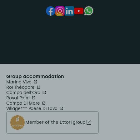
Group accommodation
Marina Viva
Roi Théodore
Campo dell'Oro
Royal Palm
Campo Di Mare
Village*** Paese Di Lava
Member of the Ettori group