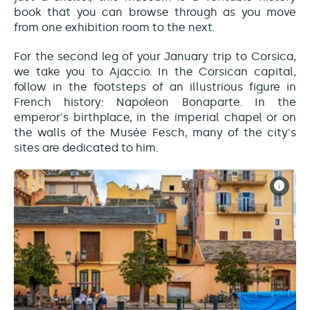
book that you can browse through as you move
from one exhibition room to the next.
For the second leg of your January trip to Corsica,
we take you to Ajaccio. In the Corsican capital,
follow in the footsteps of an illustrious figure in
French history: Napoleon Bonaparte. In the
emperor's birthplace, in the imperial chapel or on
the walls of the Musée Fesch, many of the city's
sites are dedicated to him.