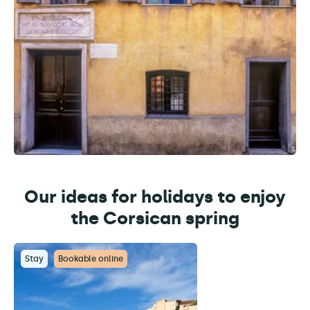
Our ideas for holidays to enjoy
the Corsican spring
Stay
Bookable online