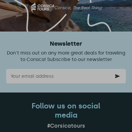
Corsica, The Real Thing
Newsletter
Don't miss out on any more great deals for traveling
to Corsica! Subscribe to our newsletter
Email
Follow us on social
media
#Corsicatours